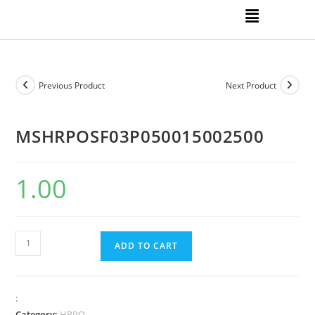
Previous Product
Next Product
MSHRPOSF03P050015002500
1.00
ADD TO CART
:
Category:
HRPO