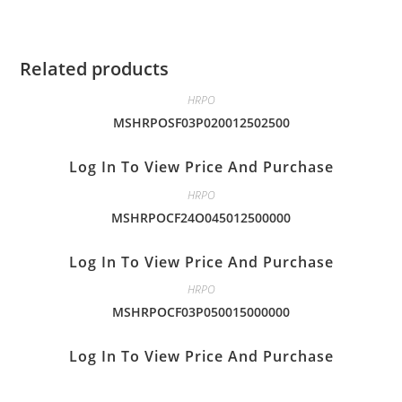
Related products
HRPO
MSHRPOSF03P020012502500
Log In To View Price And Purchase
HRPO
MSHRPOCF24O045012500000
Log In To View Price And Purchase
HRPO
MSHRPOCF03P050015000000
Log In To View Price And Purchase