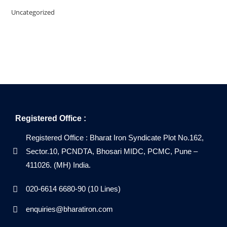
Uncategorized
Registered Office :
Registered Office : Bharat Iron Syndicate Plot No.162,
Sector.10, PCNDTA, Bhosari MIDC, PCMC, Pune –
411026. (MH) India.
020-6614 6680-90 (10 Lines)
enquiries@bharatiron.com