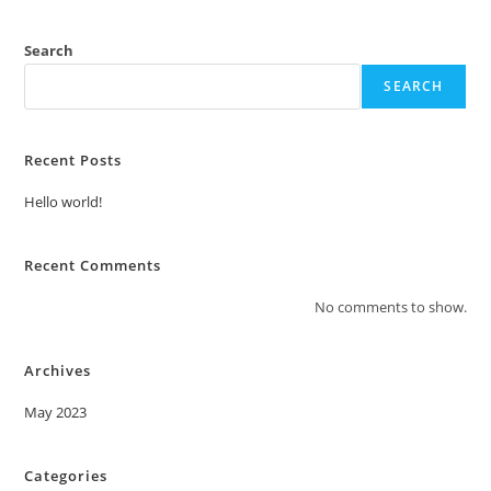
Search
SEARCH
Recent Posts
Hello world!
Recent Comments
No comments to show.
Archives
May 2023
Categories