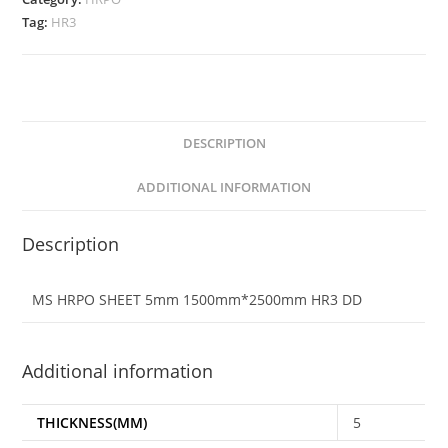
Tag:
HR3
DESCRIPTION
ADDITIONAL INFORMATION
Description
MS HRPO SHEET 5mm 1500mm*2500mm HR3 DD
Additional information
THICKNESS(MM)
5