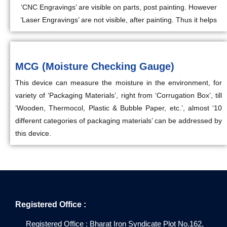
‘CNC Engravings’ are visible on parts, post painting. However
‘Laser Engravings’ are not visible, after painting. Thus it helps
MCG (Moisture Checking Gauge)
This device can measure the moisture in the environment, for
variety of ‘Packaging Materials’, right from ‘Corrugation Box’, till
‘Wooden, Thermocol, Plastic & Bubble Paper, etc.’, almost ‘10
different categories of packaging materials’ can be addressed by
this device.
Registered Office :
Registered Office : Bharat Iron Syndicate Plot No.162,