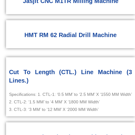
Jasjit CNC M1TR Milling Machine
HMT RM 62 Radial Drill Machine
Cut To Length (CTL.) Line Machine (3
Lines.)
Specifications: 1. CTL-1: ‘0.5 MM’ to ‘2.5 MM’ X ‘1550 MM Width’
2. CTL-2: ‘1.5 MM’ to ‘4 MM’ X ‘1800 MM Width’
3. CTL-3: ‘3 MM’ to ‘12 MM’ X ‘2000 MM Width’