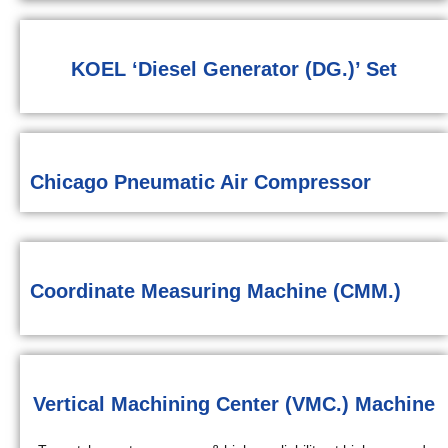
KOEL ‘Diesel Generator (DG.)’ Set
Chicago Pneumatic Air Compressor
Coordinate Measuring Machine (CMM.)
Vertical Machining Center (VMC.) Machine