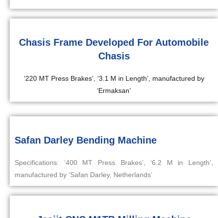
Chasis Frame Developed For Automobile
Chasis
‘220 MT Press Brakes’, ‘3.1 M in Length’, manufactured by
‘Ermaksan’
Safan Darley Bending Machine
Specifications: ‘400 MT Press Brakes’, ‘6.2 M in Length’,
manufactured by ‘Safan Darley, Netherlands’