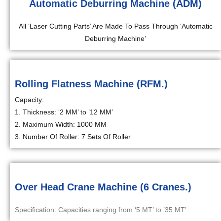
Automatic Deburring Machine (ADM)
All ‘Laser Cutting Parts’ Are Made To Pass Through ‘Automatic
Deburring Machine’
Rolling Flatness Machine (RFM.)
Capacity:
1. Thickness: ‘2 MM’ to ’12 MM’
2. Maximum Width: 1000 MM
3. Number Of Roller: 7 Sets Of Roller
Over Head Crane Machine (6 Cranes.)
Specification: Capacities ranging from ‘5 MT’ to ’35 MT’