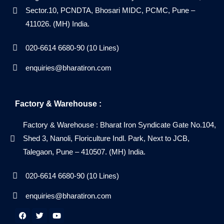
Sector.10, PCNDTA, Bhosari MIDC, PCMC, Pune –
411026. (MH) India.
020-6614 6680-90 (10 Lines)
enquiries@bharatiron.com
Factory & Warehouse :
Factory & Warehouse : Bharat Iron Syndicate Gate No.104,
Shed 3, Nanoli, Floriculture Indl. Park, Next to JCB,
Talegaon, Pune – 410507. (MH) India.
020-6614 6680-90 (10 Lines)
enquiries@bharatiron.com