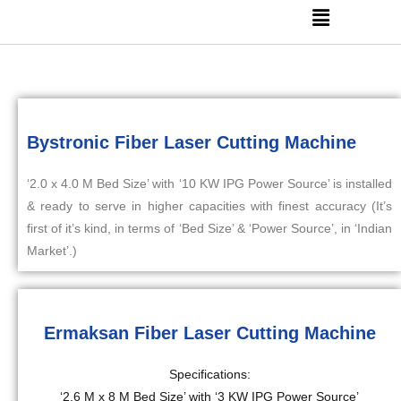
Bystronic Fiber Laser Cutting Machine
‘2.0 x 4.0 M Bed Size’ with ‘10 KW IPG Power Source’ is installed
& ready to serve in higher capacities with finest accuracy (It’s
first of it’s kind, in terms of ‘Bed Size’ & ‘Power Source’, in ‘Indian
Market’.)
Ermaksan Fiber Laser Cutting Machine
Specifications:
‘2.6 M x 8 M Bed Size’ with ‘3 KW IPG Power Source’