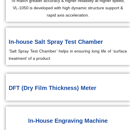
To match greater accuracy & higher reliability at higher speed,
VL-1050 is developed with high dynamic structure support &
rapid axis acceleration.
In-house Salt Spray Test Chamber
‘Salt Spray Test Chamber’ helps in ensuring long life of ‘surface
treatment’ of a product
DFT (Dry Film Thickness) Meter
In-House Engraving Machine