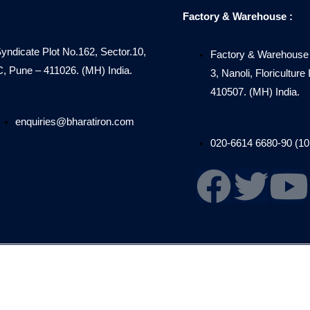
Factory & Warehouse :
Syndicate Plot No.162, Sector.10,
Factory & Warehouse 
Pune – 411026. (MH) India.
3, Nanoli, Floricultur
410507. (MH) India.
enquiries@bharatiron.com
020-6614 6680-90 (10