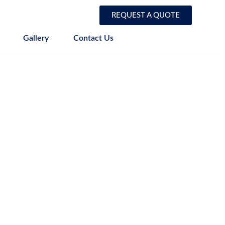
REQUEST A QUOTE
Gallery
Contact Us