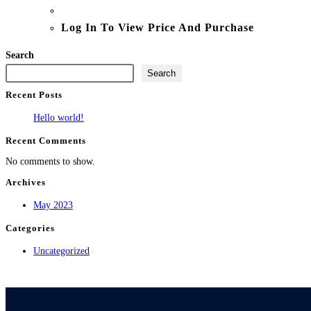
Log In To View Price And Purchase
Search
Search
Recent Posts
Hello world!
Recent Comments
No comments to show.
Archives
May 2023
Categories
Uncategorized