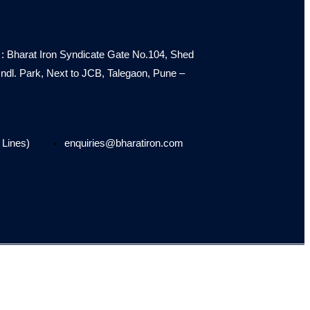
: Bharat Iron Syndicate Gate No.104, Shed
e Indl. Park, Next to JCB, Talegaon, Pune –
 Lines)
enquiries@bharatiron.com