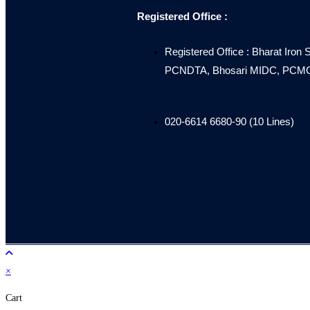
Registered Office :
Registered Office : Bharat Iron 
PCNDTA, Bhosari MIDC, PCMC, 
020-6614 6680-90 (10 Lines)
×
Cart