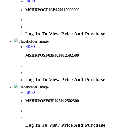
HRPO
MSHRPOCF03P050015000000
Log In To View Price And Purchase
HRPO
MSHRPOSF03P020012502500
Log In To View Price And Purchase
HRPO
MSHRPOSF03P025012502300
Log In To View Price And Purchase