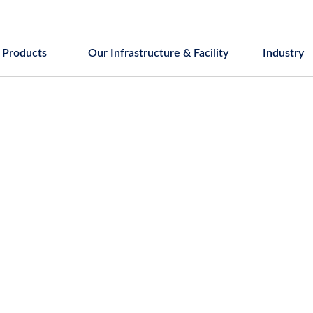
Products
Our Infrastructure & Facility
Industry