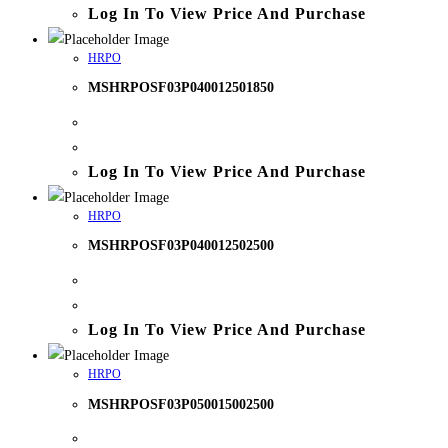
Log In To View Price And Purchase
HRPO
MSHRPOSF03P040012501850
Log In To View Price And Purchase
HRPO
MSHRPOSF03P040012502500
Log In To View Price And Purchase
HRPO
MSHRPOSF03P050015002500