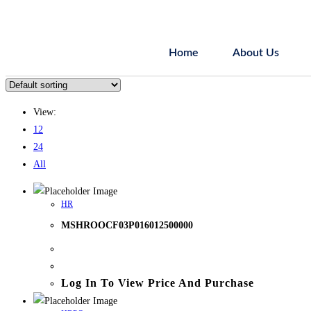
Home
About Us
View:
12
24
All
HR
MSHROOCF03P016012500000
Log In To View Price And Purchase