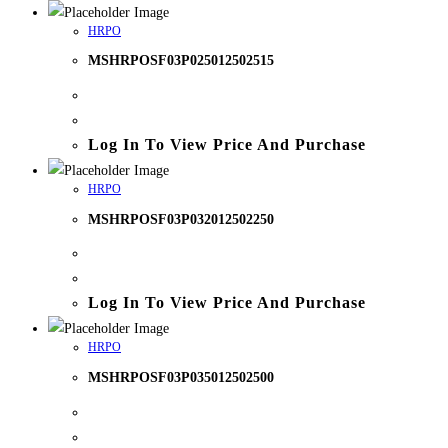
HRPO
MSHRPOSF03P025012502515
Log In To View Price And Purchase
HRPO
MSHRPOSF03P032012502250
Log In To View Price And Purchase
HRPO
MSHRPOSF03P035012502500