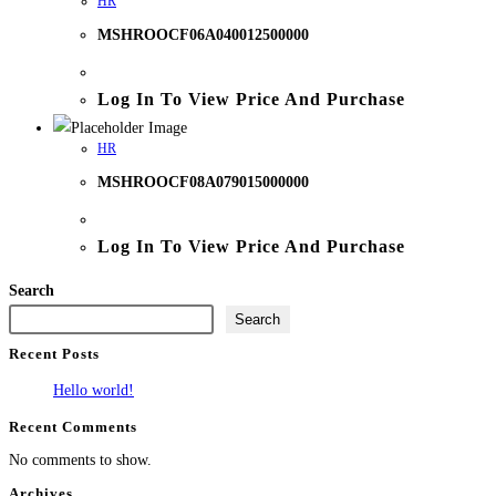
HR
MSHROOCF06A040012500000
Log In To View Price And Purchase
HR
MSHROOCF08A079015000000
Log In To View Price And Purchase
Search
Search
Recent Posts
Hello world!
Recent Comments
No comments to show.
Archives