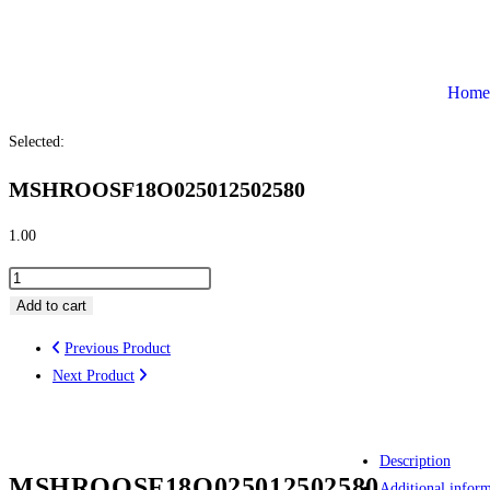
Home
Selected:
MSHROOSF18O025012502580
1.00
Add to cart
Previous Product
Next Product
Description
MSHROOSF18O025012502580
Additional infor