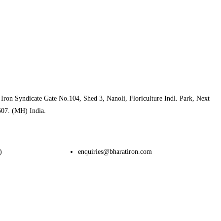
Iron Syndicate Gate No.104, Shed 3, Nanoli, Floriculture Indl. Park, Next
507. (MH) India.
)
enquiries@bharatiron.com