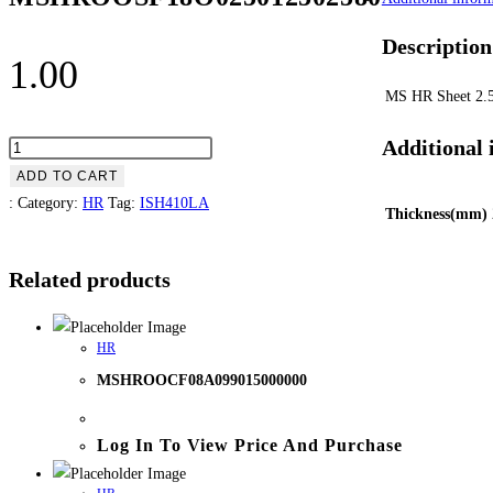
Description
1.00
MS HR Sheet 2
Additional 
ADD TO CART
:
Category:
HR
Tag:
ISH410LA
Thickness(mm)
Related products
HR
MSHROOCF08A099015000000
Log In To View Price And Purchase