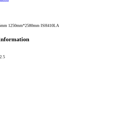
.5mm 1250mm*2580mm ISH410LA
information
2.5