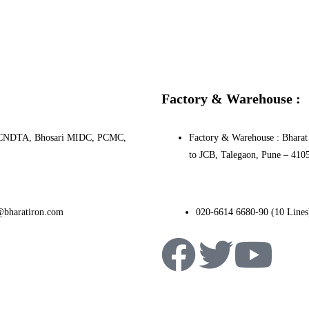
Factory & Warehouse :
0, PCNDTA, Bhosari MIDC, PCMC,
Factory & Warehouse : Bharat 
to JCB, Talegaon, Pune – 410
@bharatiron.com
020-6614 6680-90 (10 Lines