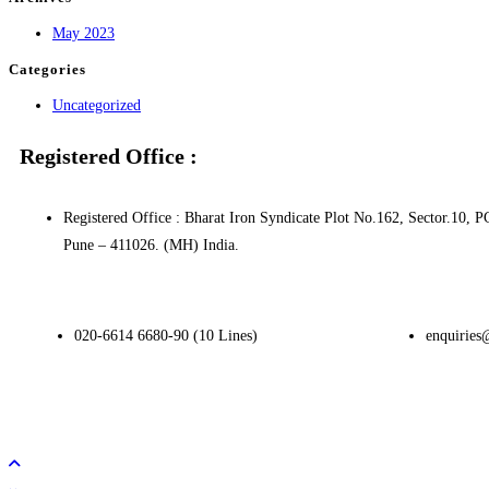
May 2023
Categories
Uncategorized
Registered Office :
Registered Office : Bharat Iron Syndicate Plot No.162, Sector.1
Pune – 411026. (MH) India.
020-6614 6680-90 (10 Lines)
enquiries