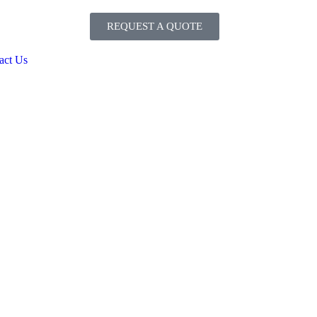
REQUEST A QUOTE
act Us