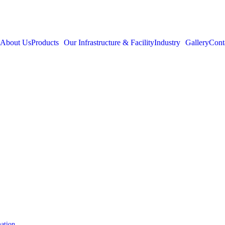
About Us
Products
Our Infrastructure & Facility
Industry
Gallery
Cont
mation