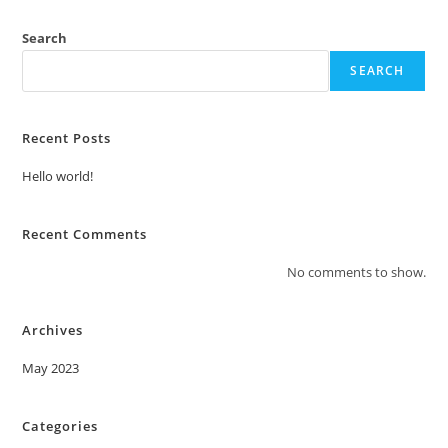
Search
SEARCH
Recent Posts
Hello world!
Recent Comments
No comments to show.
Archives
May 2023
Categories