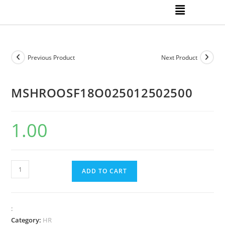
Previous Product
Next Product
MSHROOSF18O025012502500
1.00
ADD TO CART
:
Category:
HR