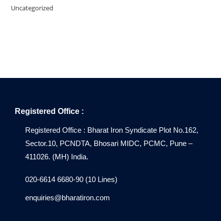
Uncategorized
Registered Office :
Registered Office : Bharat Iron Syndicate Plot No.162,
Sector.10, PCNDTA, Bhosari MIDC, PCMC, Pune –
411026. (MH) India.
020-6614 6680-90 (10 Lines)
enquiries@bharatiron.com