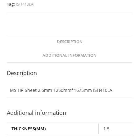
Tag:
ISH410LA
DESCRIPTION
ADDITIONAL INFORMATION
Description
MS HR Sheet 2.5mm 1250mm*1675mm ISH410LA
Additional information
THICKNESS(MM)
1.5