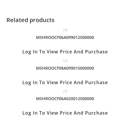
Related products
HR
MSHROOCF06A099012500000
Log In To View Price And Purchase
HR
MSHROOCF08A099015000000
Log In To View Price And Purchase
HR
MSHROOCF06A020012500000
Log In To View Price And Purchase