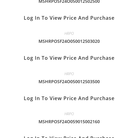
MSHRPOSF24O050012502500
Log In To View Price And Purchase
HRPO
MSHRPOSF24O050012503020
Log In To View Price And Purchase
HRPO
MSHRPOSF24O050012503500
Log In To View Price And Purchase
HRPO
MSHRPOSF24O059015002160