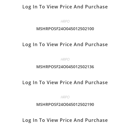
Log In To View Price And Purchase
HRPO
MSHRPOSF24O045012502100
Log In To View Price And Purchase
HRPO
MSHRPOSF24O045012502136
Log In To View Price And Purchase
HRPO
MSHRPOSF24O045012502190
Log In To View Price And Purchase