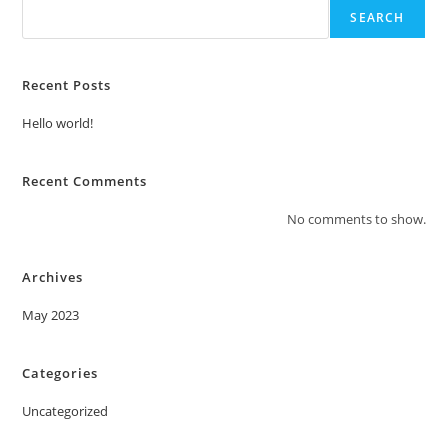
SEARCH
Recent Posts
Hello world!
Recent Comments
No comments to show.
Archives
May 2023
Categories
Uncategorized