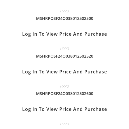
HRPO
MSHRPOSF24O038012502500
Log In To View Price And Purchase
HRPO
MSHRPOSF24O038012502520
Log In To View Price And Purchase
HRPO
MSHRPOSF24O038012502600
Log In To View Price And Purchase
HRPO