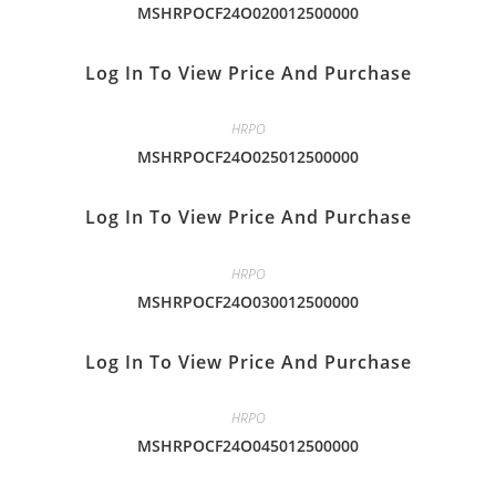
MSHRPOCF24O020012500000
Log In To View Price And Purchase
HRPO
MSHRPOCF24O025012500000
Log In To View Price And Purchase
HRPO
MSHRPOCF24O030012500000
Log In To View Price And Purchase
HRPO
MSHRPOCF24O045012500000