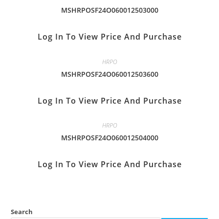
MSHRPOSF24O060012503000
Log In To View Price And Purchase
HRPO
MSHRPOSF24O060012503600
Log In To View Price And Purchase
HRPO
MSHRPOSF24O060012504000
Log In To View Price And Purchase
Search