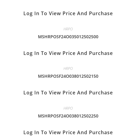
Log In To View Price And Purchase
HRPO
MSHRPOSF24O035012502500
Log In To View Price And Purchase
HRPO
MSHRPOSF24O038012502150
Log In To View Price And Purchase
HRPO
MSHRPOSF24O038012502250
Log In To View Price And Purchase