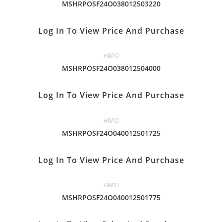
MSHRPOSF24O038012503220
Log In To View Price And Purchase
HRPO
MSHRPOSF24O038012504000
Log In To View Price And Purchase
HRPO
MSHRPOSF24O040012501725
Log In To View Price And Purchase
HRPO
MSHRPOSF24O040012501775