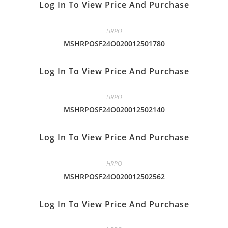
Log In To View Price And Purchase
HRPO
MSHRPOSF24O020012501780
Log In To View Price And Purchase
HRPO
MSHRPOSF24O020012502140
Log In To View Price And Purchase
HRPO
MSHRPOSF24O020012502562
Log In To View Price And Purchase