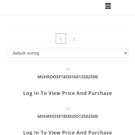
HR
MSHROOSF18O016012502500
Log In To View Price And Purchase
HR
MSHROOSF18O025012502500
Log In To View Price And Purchase