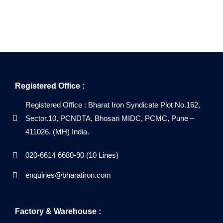
Registered Office :
Registered Office : Bharat Iron Syndicate Plot No.162,
Sector.10, PCNDTA, Bhosari MIDC, PCMC, Pune –
411026. (MH) India.
020-6614 6680-90 (10 Lines)
enquiries@bharatiron.com
Factory & Warehouse :