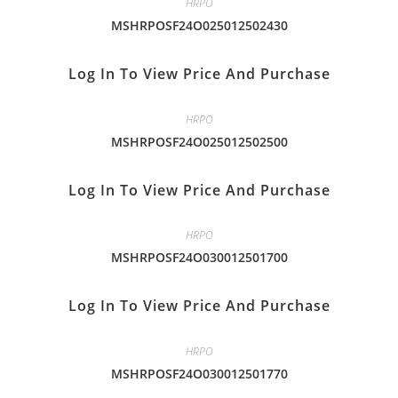
HRPO
MSHRPOSF24O025012502430
Log In To View Price And Purchase
HRPO
MSHRPOSF24O025012502500
Log In To View Price And Purchase
HRPO
MSHRPOSF24O030012501700
Log In To View Price And Purchase
HRPO
MSHRPOSF24O030012501770