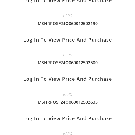
Log In To View Price And Purchase
HRPO
MSHRPOSF24O060012502190
Log In To View Price And Purchase
HRPO
MSHRPOSF24O060012502500
Log In To View Price And Purchase
HRPO
MSHRPOSF24O060012502635
Log In To View Price And Purchase
HRPO