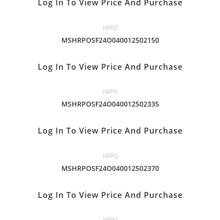
Log In To View Price And Purchase
HRPO
MSHRPOSF24O040012502150
Log In To View Price And Purchase
HRPO
MSHRPOSF24O040012502335
Log In To View Price And Purchase
HRPO
MSHRPOSF24O040012502370
Log In To View Price And Purchase
HRPO