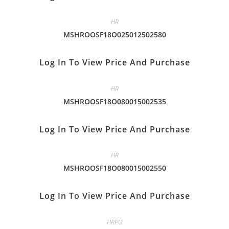
HR
MSHROOSF18O025012502580
Log In To View Price And Purchase
HR
MSHROOSF18O080015002535
Log In To View Price And Purchase
HR
MSHROOSF18O080015002550
Log In To View Price And Purchase
HRPO