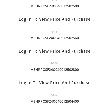
MSHRPOSF24O040012502500
Log In To View Price And Purchase
HRPO
MSHRPOSF24O040012502560
Log In To View Price And Purchase
HRPO
MSHRPOSF24O040012502800
Log In To View Price And Purchase
HRPO
MSHRPOSF24O040012504400