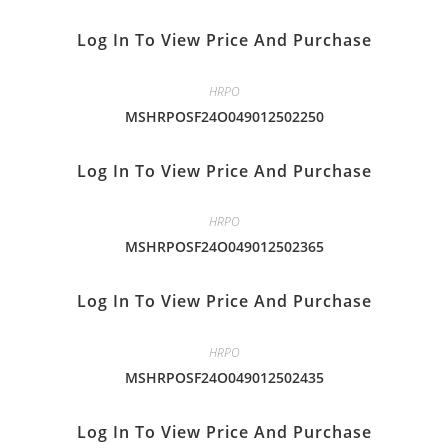
Log In To View Price And Purchase
HRPO
MSHRPOSF24O049012502250
Log In To View Price And Purchase
HRPO
MSHRPOSF24O049012502365
Log In To View Price And Purchase
HRPO
MSHRPOSF24O049012502435
Log In To View Price And Purchase