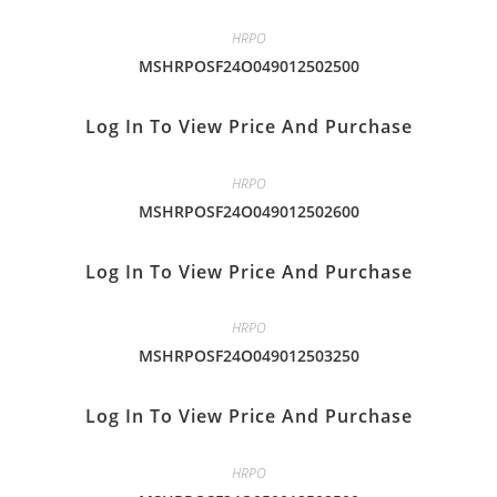
HRPO
MSHRPOSF24O049012502500
Log In To View Price And Purchase
HRPO
MSHRPOSF24O049012502600
Log In To View Price And Purchase
HRPO
MSHRPOSF24O049012503250
Log In To View Price And Purchase
HRPO