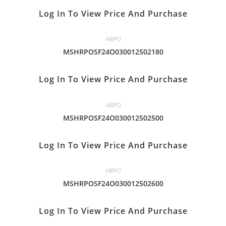
Log In To View Price And Purchase
HRPO
MSHRPOSF24O030012502180
Log In To View Price And Purchase
HRPO
MSHRPOSF24O030012502500
Log In To View Price And Purchase
HRPO
MSHRPOSF24O030012502600
Log In To View Price And Purchase