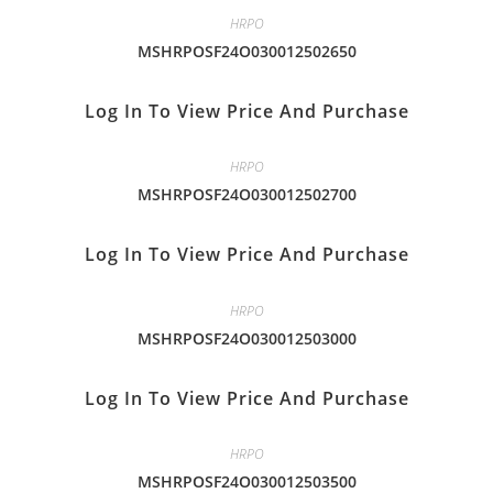
HRPO
MSHRPOSF24O030012502650
Log In To View Price And Purchase
HRPO
MSHRPOSF24O030012502700
Log In To View Price And Purchase
HRPO
MSHRPOSF24O030012503000
Log In To View Price And Purchase
HRPO
MSHRPOSF24O030012503500