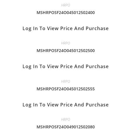
HRPO
MSHRPOSF24O045012502400
Log In To View Price And Purchase
HRPO
MSHRPOSF24O045012502500
Log In To View Price And Purchase
HRPO
MSHRPOSF24O045012502555
Log In To View Price And Purchase
HRPO
MSHRPOSF24O049012502080