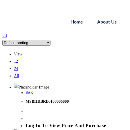
Home
About Us
View:
12
24
All
BAR
MSBHDBRB0108006000
Log In To View Price And Purchase