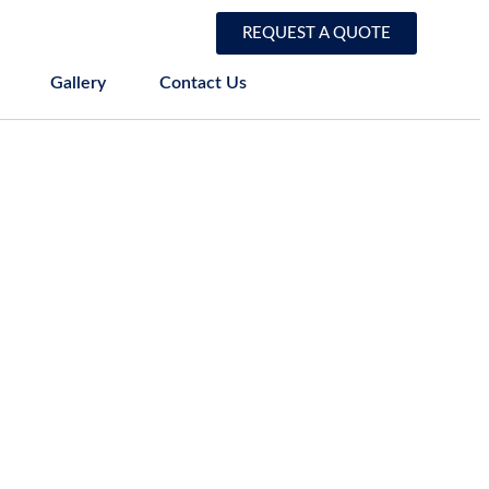
REQUEST A QUOTE
Gallery
Contact Us