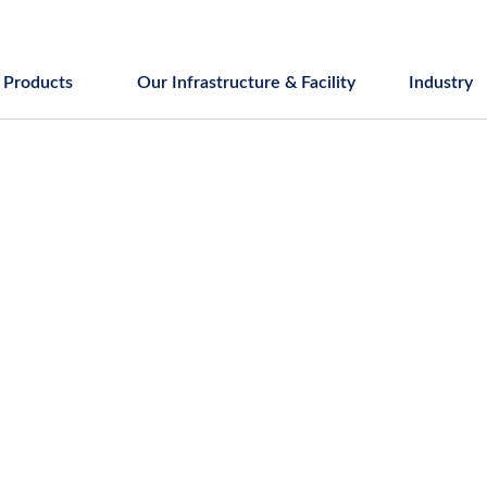
Products
Our Infrastructure & Facility
Industry