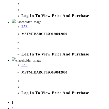
Log In To View Price And Purchase
BAR
MSTMTBARCF05O120012000
Log In To View Price And Purchase
BAR
MSTMTBARCF05O160012000
Log In To View Price And Purchase
1
2