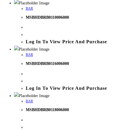
BAR
MSBHDBRB0110006000
Log In To View Price And Purchase
BAR
MSBHDBRB0116006000
Log In To View Price And Purchase
BAR
MSBHDBRB0118006000