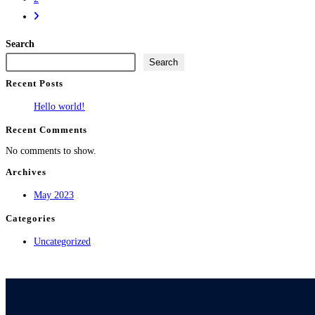
Search
Search
Recent Posts
Hello world!
Recent Comments
No comments to show.
Archives
May 2023
Categories
Uncategorized