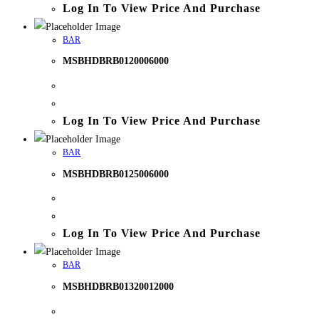
Log In To View Price And Purchase
BAR
MSBHDBRB0120006000
Log In To View Price And Purchase
BAR
MSBHDBRB0125006000
Log In To View Price And Purchase
BAR
MSBHDBRB01320012000