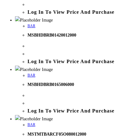
Log In To View Price And Purchase
BAR
MSBHDBRB01420012000
Log In To View Price And Purchase
BAR
MSBHDBRB0165006000
Log In To View Price And Purchase
BAR
MSTMTBARCF05O080012000