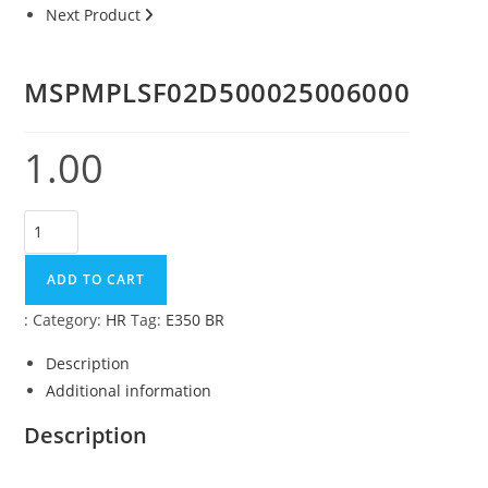
Next Product
MSPMPLSF02D500025006000
1.00
ADD TO CART
:
Category:
HR
Tag:
E350 BR
Description
Additional information
Description