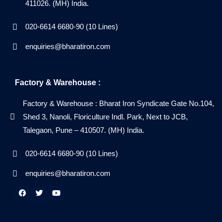
411026. (MH) India.
020-6614 6680-90 (10 Lines)
enquiries@bharatiron.com
Factory & Warehouse :
Factory & Warehouse : Bharat Iron Syndicate Gate No.104,
Shed 3, Nanoli, Floriculture Indl. Park, Next to JCB,
Talegaon, Pune – 410507. (MH) India.
020-6614 6680-90 (10 Lines)
enquiries@bharatiron.com