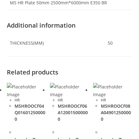
MS HR Plate 50mm 2500mm*6000mm E350 BR
Additional information
THICKNESS(MM)
50
Related products
HR
HR
HR
MSHROOCF04
MSHROOCF06
MSHROOCF08
Q01601250000
A12001500000
A04901250000
0
0
0