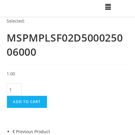
Selected:
MSPMPLSF02D5000250
06000
1.00
ADD TO CART
Previous Product