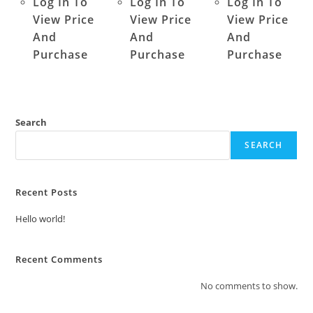
Log In To
Log In To
Log In To
View Price
View Price
View Price
And
And
And
Purchase
Purchase
Purchase
Search
SEARCH
Recent Posts
Hello world!
Recent Comments
No comments to show.