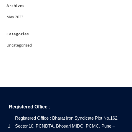
Archives
May 2023
Categories
Uncategorized
Registered Office :
Registered Office : Bharat Iron Syndicate Plot No.162,
Sector.10, PCNDTA, Bhosari MIDC, PCMC, Pune –