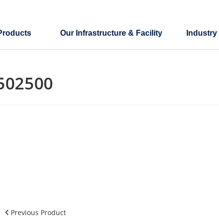
Products
Our Infrastructure & Facility
Industry
502500
Previous Product