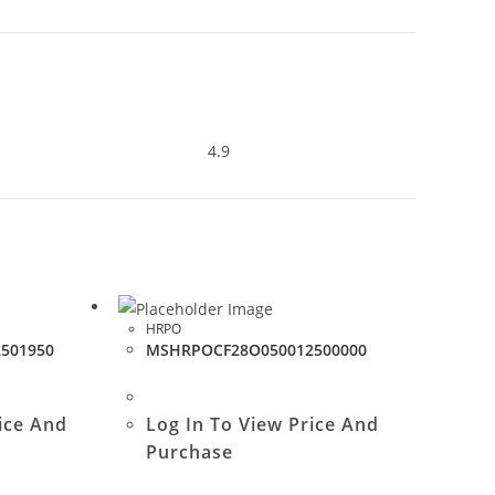
4.9
HRPO
501950
MSHRPOCF28O050012500000
ice And
Log In To View Price And
Purchase