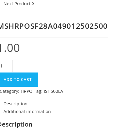
Next Product
MSHRPOSF28A049012502500
1.00
ADD TO CART
Category:
HRPO
Tag:
ISH500LA
Description
Additional information
Description