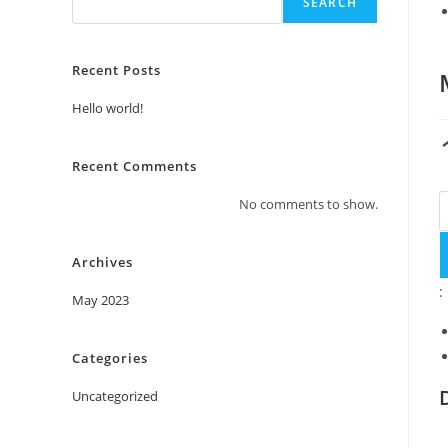
SEARCH
Recent Posts
Hello world!
Recent Comments
No comments to show.
Archives
:
May 2023
Categories
Uncategorized