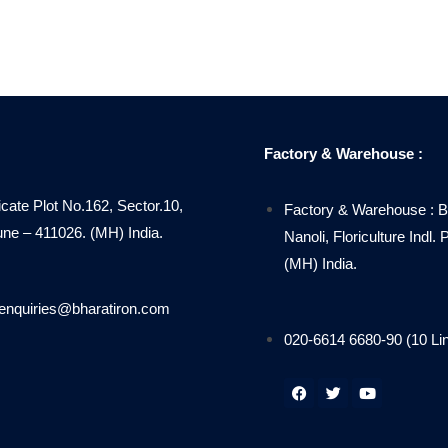
Factory & Warehouse :
icate Plot No.162, Sector.10,
Factory & Warehouse : B
 – 411026. (MH) India.
Nanoli, Floriculture Indl
(MH) India.
enquiries@bharatiron.com
020-6614 6680-90 (10 Li