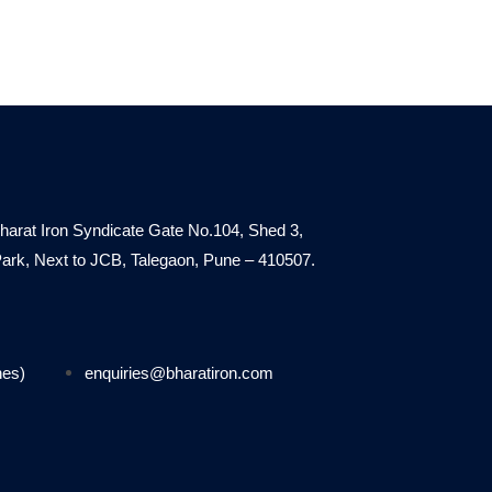
harat Iron Syndicate Gate No.104, Shed 3,
. Park, Next to JCB, Talegaon, Pune – 410507.
nes)
enquiries@bharatiron.com