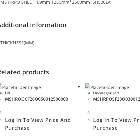
MS HRPO SHEET 4.9mm 1250mm*2500mm ISH500LA
Additional information
THICKNESS(MM)
Related products
HR
Uncategorized
MSHROOCF28O050012500000
MSHRPOSF28O030012
Log In To View Price And
Log In To View Pr
Purchase
Purchase