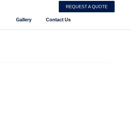
REQUEST A QUOTE
Gallery
Contact Us