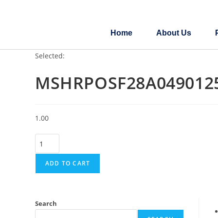
Home
About Us
Selected:
MSHRPOSF28A049012
1.00
ADD TO CART
Search