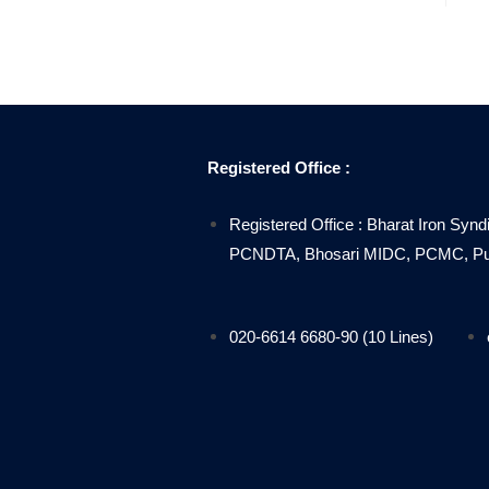
Registered Office :
Registered Office : Bharat Iron Synd
PCNDTA, Bhosari MIDC, PCMC, Pune
020-6614 6680-90 (10 Lines)