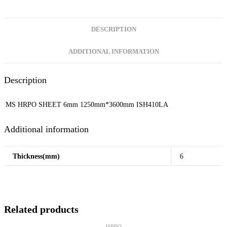
DESCRIPTION
ADDITIONAL INFORMATION
Description
MS HRPO SHEET 6mm 1250mm*3600mm ISH410LA
Additional information
Thickness(mm)
6
Related products