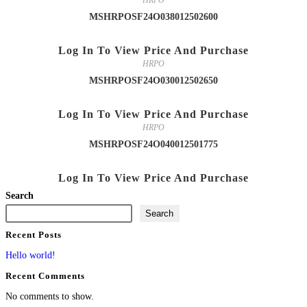
HRPO
MSHRPOSF24O038012502600
Log In To View Price And Purchase
HRPO
MSHRPOSF24O030012502650
Log In To View Price And Purchase
HRPO
MSHRPOSF24O040012501775
Log In To View Price And Purchase
Search
Search
Recent Posts
Hello world!
Recent Comments
No comments to show.