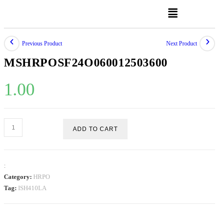
Previous Product
Next Product
MSHRPOSF24O060012503600
1.00
ADD TO CART
:
Category:
HRPO
Tag:
ISH410LA