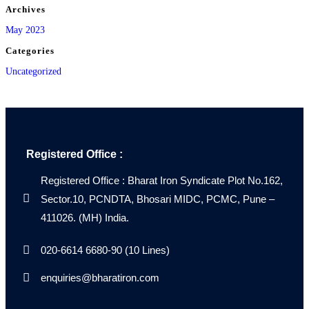
Archives
May 2023
Categories
Uncategorized
Registered Office :
Registered Office : Bharat Iron Syndicate Plot No.162,
Sector.10, PCNDTA, Bhosari MIDC, PCMC, Pune –
411026. (MH) India.
020-6614 6680-90 (10 Lines)
enquiries@bharatiron.com