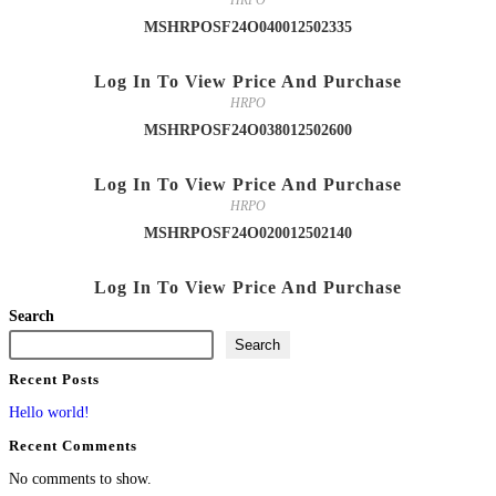
HRPO
MSHRPOSF24O040012502335
Log In To View Price And Purchase
HRPO
MSHRPOSF24O038012502600
Log In To View Price And Purchase
HRPO
MSHRPOSF24O020012502140
Log In To View Price And Purchase
Search
Search
Recent Posts
Hello world!
Recent Comments
No comments to show.