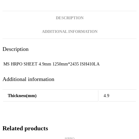
DESCRIPTION
ADDITIONAL INFORMATION
Description
MS HRPO SHEET 4.9mm 1250mm*2435 ISH410LA
Additional information
Thickness(mm)
4.9
Related products