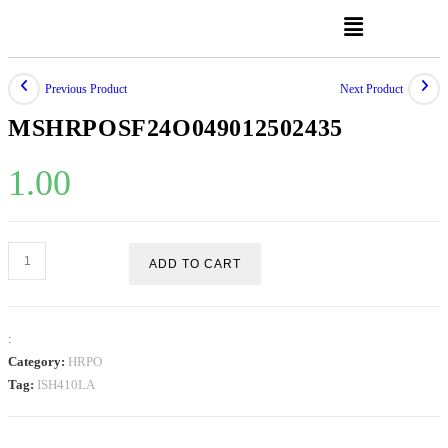
Previous Product
Next Product
MSHRPOSF24O049012502435
1.00
ADD TO CART
:
Category:
HRPO
Tag:
ISH410LA