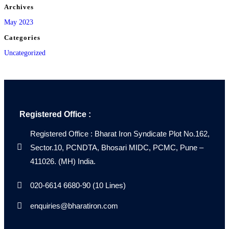
Archives
May 2023
Categories
Uncategorized
Registered Office :
Registered Office : Bharat Iron Syndicate Plot No.162,
Sector.10, PCNDTA, Bhosari MIDC, PCMC, Pune –
411026. (MH) India.
020-6614 6680-90 (10 Lines)
enquiries@bharatiron.com