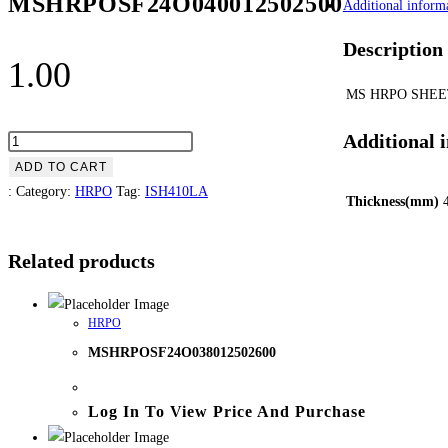
MSHRPOSF24O040012502500
Additional inform
Description
1.00
MS HRPO SHEE
Additional 
ADD TO CART
:
Category:
HRPO
Tag:
ISH410LA
Thickness(mm)
Related products
HRPO
MSHRPOSF24O038012502600
Log In To View Price And Purchase