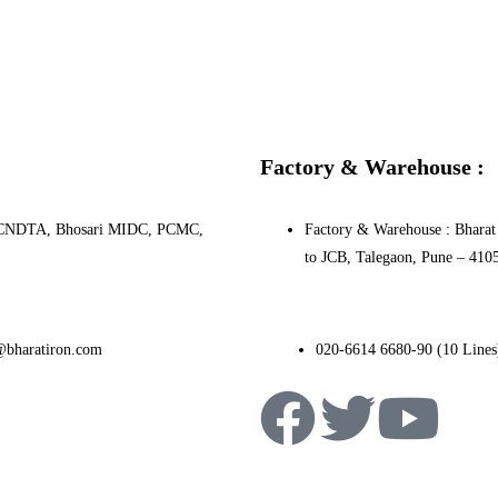
Factory & Warehouse :
0, PCNDTA, Bhosari MIDC, PCMC,
Factory & Warehouse : Bharat 
to JCB, Talegaon, Pune – 410
@bharatiron.com
020-6614 6680-90 (10 Lines