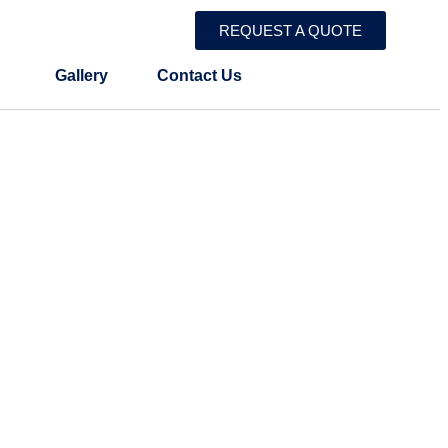
REQUEST A QUOTE
Gallery
Contact Us