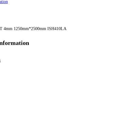
ation
T 4mm 1250mm*2500mm ISH410LA
information
4