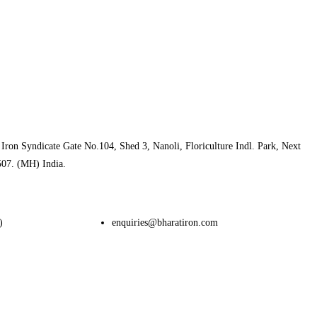
Iron Syndicate Gate No.104, Shed 3, Nanoli, Floriculture Indl. Park, Next
507. (MH) India.
)
enquiries@bharatiron.com