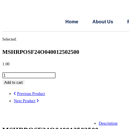
Home
About Us
Selected:
MSHRPOSF24O040012502500
1.00
Add to cart
Previous Product
Next Product
Description