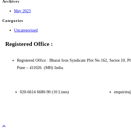
Archives
May 2023
Categories
Uncategorized
Registered Office :
Registered Office : Bharat Iron Syndicate Plot No.162, Sector.1
Pune – 411026. (MH) India.
020-6614 6680-90 (10 Lines)
enquiries