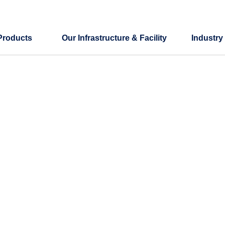
Products
Our Infrastructure & Facility
Industry