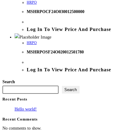
HRPO
MSHRPOCF24O030012500000
Log In To View Price And Purchase
HRPO
MSHRPOSF24O020012501780
Log In To View Price And Purchase
Search
Search
Recent Posts
Hello world!
Recent Comments
No comments to show.