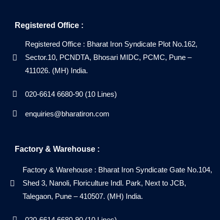
Registered Office :
Registered Office : Bharat Iron Syndicate Plot No.162,
Sector.10, PCNDTA, Bhosari MIDC, PCMC, Pune –
411026. (MH) India.
020-6614 6680-90 (10 Lines)
enquiries@bharatiron.com
Factory & Warehouse :
Factory & Warehouse : Bharat Iron Syndicate Gate No.104,
Shed 3, Nanoli, Floriculture Indl. Park, Next to JCB,
Talegaon, Pune – 410507. (MH) India.
020-6614 6680-90 (10 Lines)