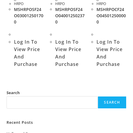
HRPO
HRPO
HRPO
MSHRPOSF24
MSHRPOSF24
MSHRPOCF24
O03001250170
O04001250237
O04501250000
0
0
0
Log In To
Log In To
Log In To
View Price
View Price
View Price
And
And
And
Purchase
Purchase
Purchase
Search
SEARCH
Recent Posts