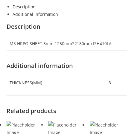
Description
Additional information
Description
MS HRPO SHEET 3mm 1250mm*2180mm ISH410LA
Additional information
THICKNESS(MM)
3
Related products