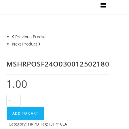
Previous Product
Next Product
MSHRPOSF24O030012502180
1.00
ADD TO CART
:
Category:
HRPO
Tag:
ISH410LA