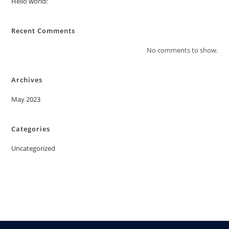
Hello world!
Recent Comments
No comments to show.
Archives
May 2023
Categories
Uncategorized