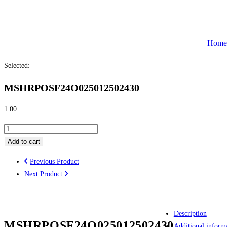
Home
Selected:
MSHRPOSF24O025012502430
1.00
Add to cart
Previous Product
Next Product
Description
MSHRPOSF24O025012502430
Additional inform