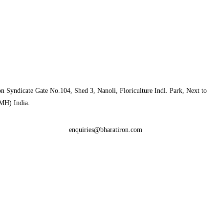
n Syndicate Gate No.104, Shed 3, Nanoli, Floriculture Indl. Park, Next to
MH) India.
enquiries@bharatiron.com