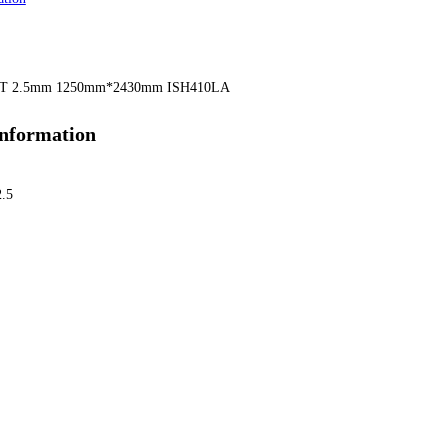
T 2.5mm 1250mm*2430mm ISH410LA
information
2.5