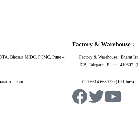
Factory & Warehouse :
PCNDTA, Bhosari MIDC, PCMC, Pune –
Factory & Warehouse : Bharat Iro
JCB, Talegaon, Pune – 410507. (
aratiron.com
020-6614 6680-90 (10 Lines)