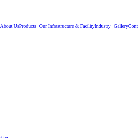
About Us
Products
Our Infrastructure & Facility
Industry
Gallery
Cont
ation