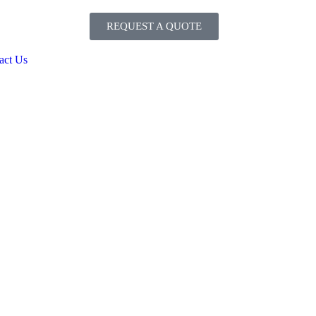
REQUEST A QUOTE
act Us