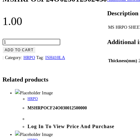
Description
1.00
MS HRPO SHEE
Additional 
ADD TO CART
:
Category:
HRPO
Tag:
ISH410LA
Thickness(mm)
Related products
HRPO
MSHRPOCF24O030012500000
Log In To View Price And Purchase