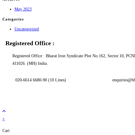
May 2023
Categories
Uncategorized
Registered Office :
Registered Office : Bharat Iron Syndicate Plot No.162, Sector.10, 
411026. (MH) India.
020-6614 6680-90 (10 Lines)
enquiries@bh
×
Cart