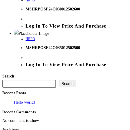
HRPO
MSHRPOSF24O030012502600
Log In To View Price And Purchase
HRPO
MSHRPOSF24O035012502500
Log In To View Price And Purchase
Search
Search
Recent Posts
Hello world!
Recent Comments
No comments to show.
Archives