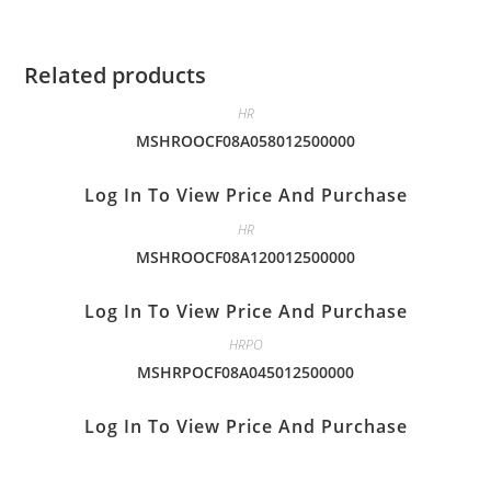
Related products
HR
MSHROOCF08A058012500000
Log In To View Price And Purchase
HR
MSHROOCF08A120012500000
Log In To View Price And Purchase
HRPO
MSHRPOCF08A045012500000
Log In To View Price And Purchase