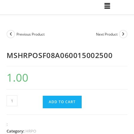
Previous Product
Next Product
MSHRPOSF08A060015002500
1.00
ADD TO CART
:
Category:
HRPO