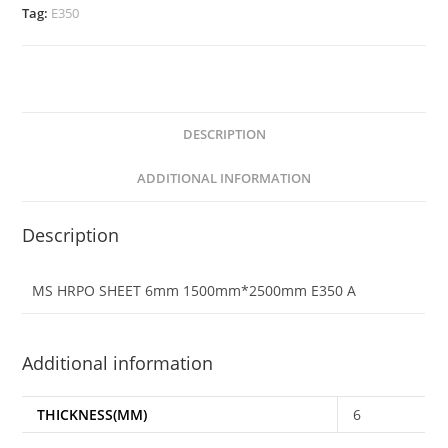
Tag:
E350
DESCRIPTION
ADDITIONAL INFORMATION
Description
MS HRPO SHEET 6mm 1500mm*2500mm E350 A
Additional information
THICKNESS(MM)
6