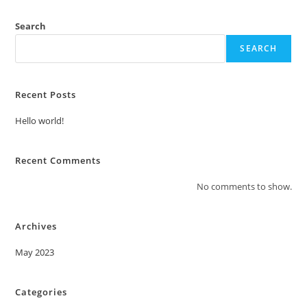
Search
SEARCH
Recent Posts
Hello world!
Recent Comments
No comments to show.
Archives
May 2023
Categories