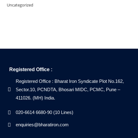
Uncategorized
Registered Office :
Registered Office : Bharat Iron Syndicate Plot No.162,
Sector.10, PCNDTA, Bhosari MIDC, PCMC, Pune –
411026. (MH) India.
020-6614 6680-90 (10 Lines)
enquiries@bharatiron.com