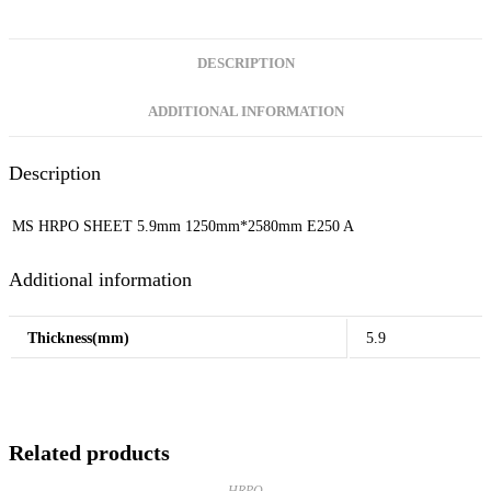
DESCRIPTION
ADDITIONAL INFORMATION
Description
MS HRPO SHEET 5.9mm 1250mm*2580mm E250 A
Additional information
Thickness(mm)
5.9
Related products