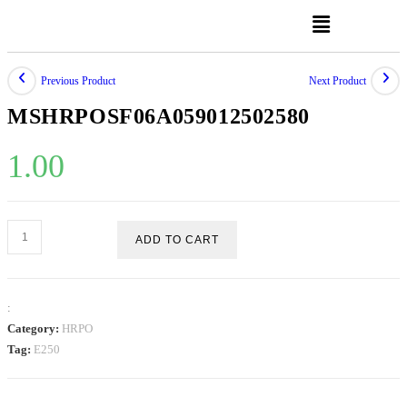
Previous Product
Next Product
MSHRPOSF06A059012502580
1.00
ADD TO CART
:
Category:
HRPO
Tag:
E250