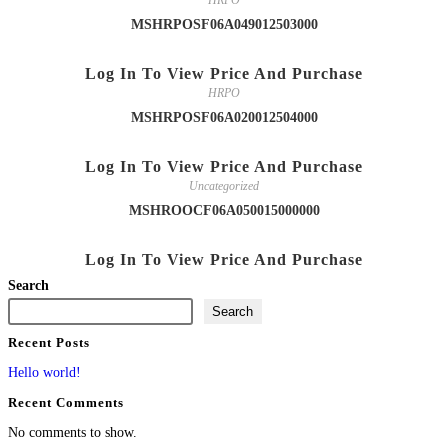
HRPO
MSHRPOSF06A049012503000
Log In To View Price And Purchase
HRPO
MSHRPOSF06A020012504000
Log In To View Price And Purchase
Uncategorized
MSHROOCF06A050015000000
Log In To View Price And Purchase
Search
Search
Recent Posts
Hello world!
Recent Comments
No comments to show.