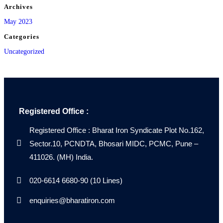
Archives
May 2023
Categories
Uncategorized
Registered Office :
Registered Office : Bharat Iron Syndicate Plot No.162,
Sector.10, PCNDTA, Bhosari MIDC, PCMC, Pune –
411026. (MH) India.
020-6614 6680-90 (10 Lines)
enquiries@bharatiron.com