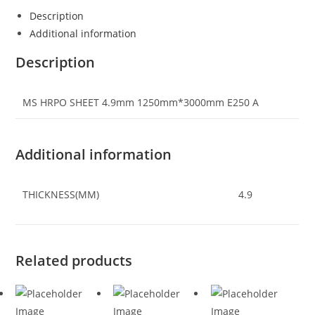
Description
Additional information
Description
MS HRPO SHEET 4.9mm 1250mm*3000mm E250 A
Additional information
THICKNESS(MM)
4.9
Related products