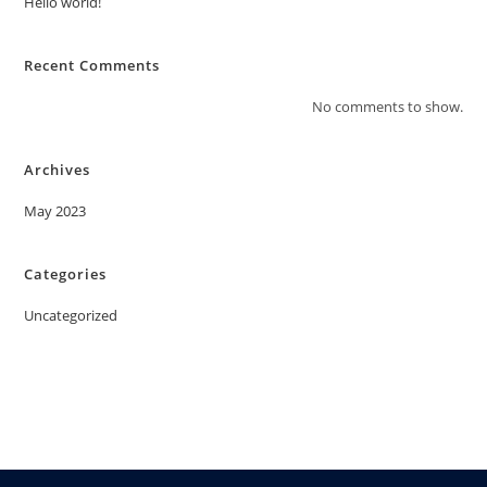
Hello world!
Recent Comments
No comments to show.
Archives
May 2023
Categories
Uncategorized