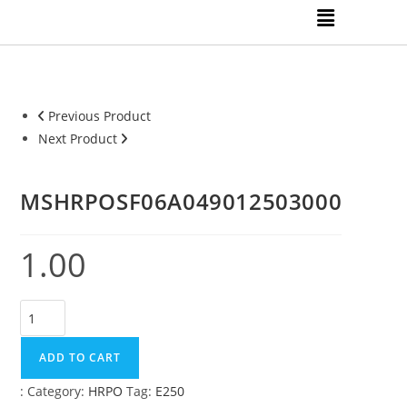
Previous Product
Next Product
MSHRPOSF06A049012503000
1.00
ADD TO CART
:
Category:
HRPO
Tag:
E250