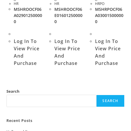
HR
HR
HRPO
MSHROOCF06
MSHROOCF06
MSHRPOCF06
A02901250000
E01601250000
A03001500000
0
0
0
Log In To
Log In To
Log In To
View Price
View Price
View Price
And
And
And
Purchase
Purchase
Purchase
Search
SEARCH
Recent Posts