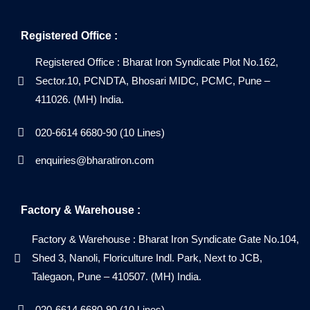
Registered Office :
Registered Office : Bharat Iron Syndicate Plot No.162,
Sector.10, PCNDTA, Bhosari MIDC, PCMC, Pune –
411026. (MH) India.
020-6614 6680-90 (10 Lines)
enquiries@bharatiron.com
Factory & Warehouse :
Factory & Warehouse : Bharat Iron Syndicate Gate No.104,
Shed 3, Nanoli, Floriculture Indl. Park, Next to JCB,
Talegaon, Pune – 410507. (MH) India.
020-6614 6680-90 (10 Lines)