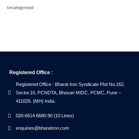
Uncategorized
Registered Office :
Registered Office : Bharat Iron Syndicate Plot No.162,
Sector.10, PCNDTA, Bhosari MIDC, PCMC, Pune –
411026. (MH) India.
020-6614 6680-90 (10 Lines)
enquiries@bharatiron.com