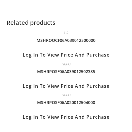
Related products
HR
MSHROOCF06A039012500000
Log In To View Price And Purchase
HRPO
MSHRPOSF06A039012502335
Log In To View Price And Purchase
HRPO
MSHRPOSF06A020012504000
Log In To View Price And Purchase