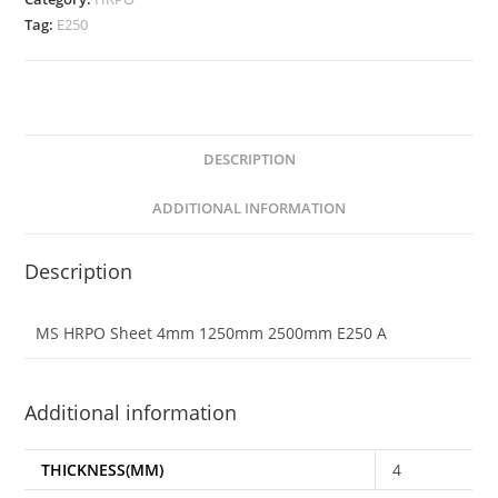
Tag:
E250
DESCRIPTION
ADDITIONAL INFORMATION
Description
MS HRPO Sheet 4mm 1250mm 2500mm E250 A
Additional information
THICKNESS(MM)
4