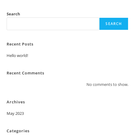
Search
SEARCH
Recent Posts
Hello world!
Recent Comments
No comments to show.
Archives
May 2023
Categories