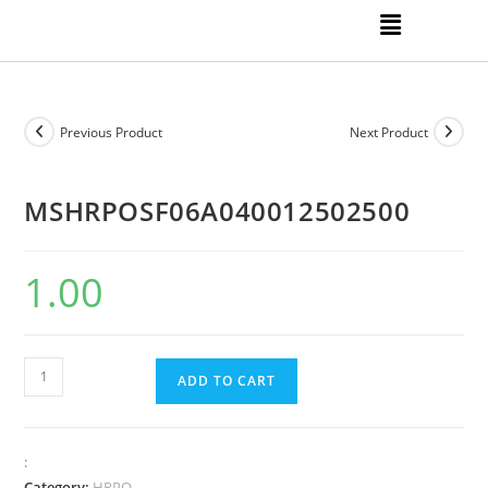
Previous Product
Next Product
MSHRPOSF06A040012502500
1.00
ADD TO CART
:
Category:
HRPO