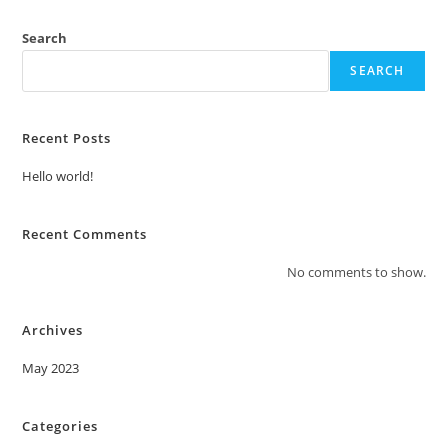
Search
SEARCH
Recent Posts
Hello world!
Recent Comments
No comments to show.
Archives
May 2023
Categories