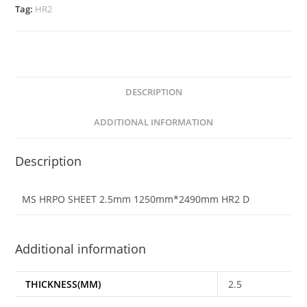
Tag:
HR2
DESCRIPTION
ADDITIONAL INFORMATION
Description
MS HRPO SHEET 2.5mm 1250mm*2490mm HR2 D
Additional information
THICKNESS(MM)
2.5