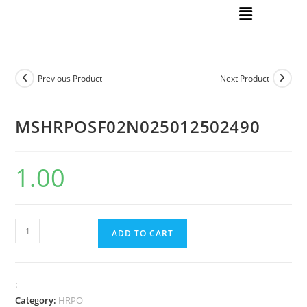
Previous Product
Next Product
MSHRPOSF02N025012502490
1.00
ADD TO CART
:
Category:
HRPO