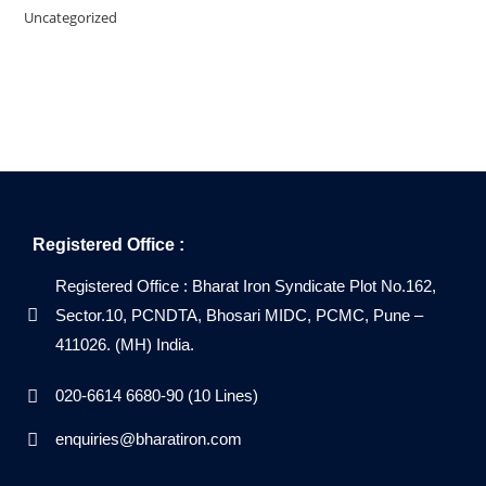
Uncategorized
Registered Office :
Registered Office : Bharat Iron Syndicate Plot No.162,
Sector.10, PCNDTA, Bhosari MIDC, PCMC, Pune –
411026. (MH) India.
020-6614 6680-90 (10 Lines)
enquiries@bharatiron.com