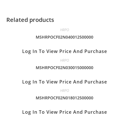
Related products
HRPO
MSHRPOCF02N040012500000
Log In To View Price And Purchase
HRPO
MSHRPOCF02N030015000000
Log In To View Price And Purchase
HRPO
MSHRPOCF02N018012500000
Log In To View Price And Purchase