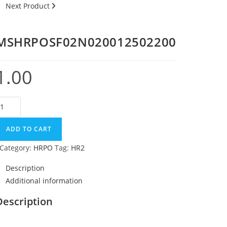
Next Product
MSHRPOSF02N020012502200
1.00
ADD TO CART
Category:
HRPO
Tag:
HR2
Description
Additional information
Description