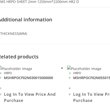
MS HRPO SHEET 2mm 1250mm*2200mm HR2 D
Additional information
THICKNESS(MM)
Related products
HRPO
HRPO
MSHRPOCF02N030015000000
MSHRPOCF02N055015
Log In To View Price And
Log In To View Pr
Purchase
Purchase