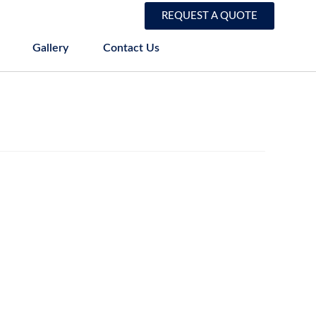
REQUEST A QUOTE
Gallery
Contact Us