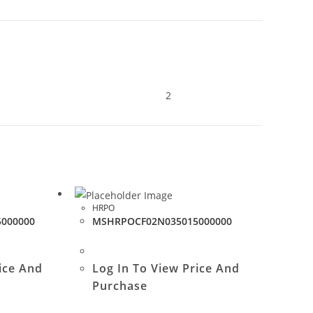
2
HRPO
000000
MSHRPOCF02N035015000000
ice And
Log In To View Price And
Purchase