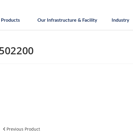
Products
Our Infrastructure & Facility
Industry
502200
Previous Product