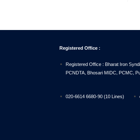
Registered Office :
Registered Office : Bharat Iron Synd
PCNDTA, Bhosari MIDC, PCMC, Pune
020-6614 6680-90 (10 Lines)