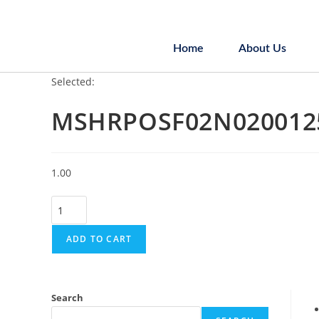
Home
About Us
Selected:
MSHRPOSF02N020012
1.00
ADD TO CART
Search