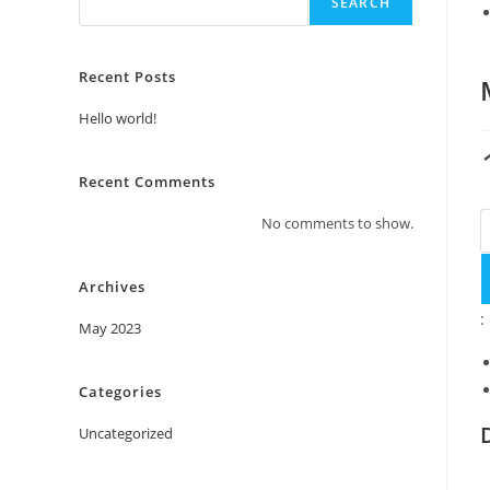
SEARCH
Recent Posts
Hello world!
Recent Comments
No comments to show.
Archives
:
May 2023
Categories
Uncategorized