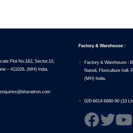
Factory & Warehouse :
icate Plot No.162, Sector.10,
Factory & Warehouse : B
 – 411026. (MH) India.
Nanoli, Floriculture Indl
(MH) India.
enquiries@bharatiron.com
020-6614 6680-90 (10 Li