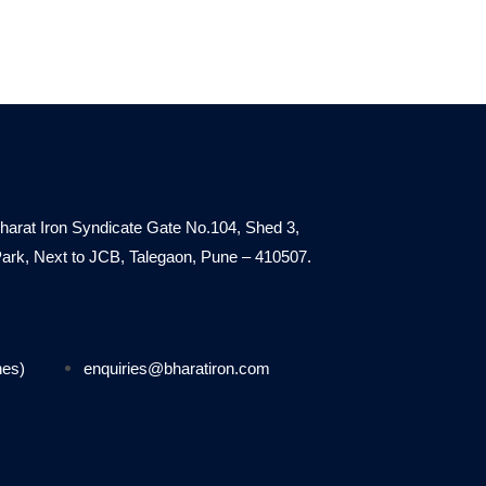
harat Iron Syndicate Gate No.104, Shed 3,
. Park, Next to JCB, Talegaon, Pune – 410507.
nes)
enquiries@bharatiron.com