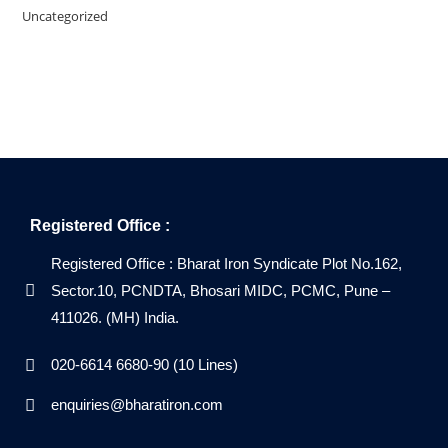
Uncategorized
Registered Office :
Registered Office : Bharat Iron Syndicate Plot No.162,
Sector.10, PCNDTA, Bhosari MIDC, PCMC, Pune –
411026. (MH) India.
020-6614 6680-90 (10 Lines)
enquiries@bharatiron.com