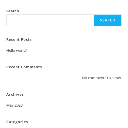
Search
SEARCH
Recent Posts
Hello world!
Recent Comments
No comments to show.
Archives
May 2023
Categories