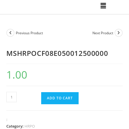
Previous Product
Next Product
MSHRPOCF08E050012500000
1.00
ADD TO CART
:
Category:
HRPO