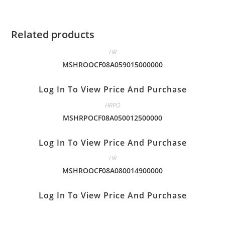
Related products
HR
MSHROOCF08A059015000000
Log In To View Price And Purchase
HRPO
MSHRPOCF08A050012500000
Log In To View Price And Purchase
HR
MSHROOCF08A080014900000
Log In To View Price And Purchase