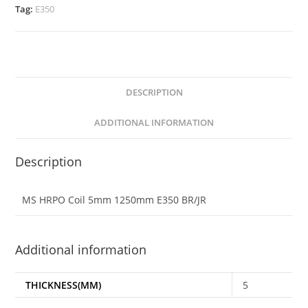
Tag:
E350
DESCRIPTION
ADDITIONAL INFORMATION
Description
MS HRPO Coil 5mm 1250mm E350 BR/JR
Additional information
THICKNESS(MM)
5