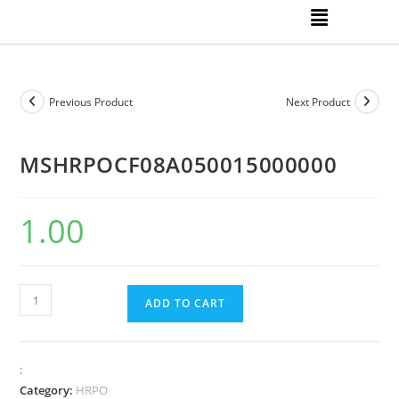
Previous Product
Next Product
MSHRPOCF08A050015000000
1.00
ADD TO CART
:
Category:
HRPO