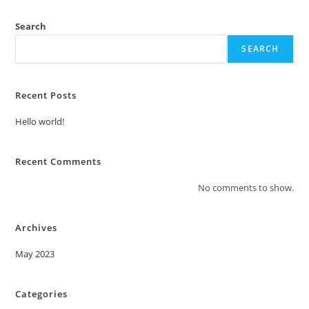
Search
SEARCH
Recent Posts
Hello world!
Recent Comments
No comments to show.
Archives
May 2023
Categories