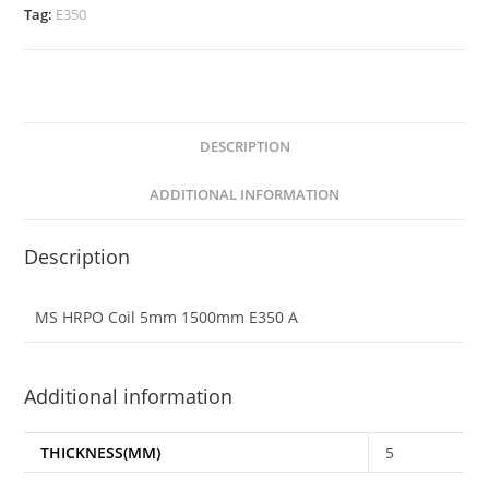
Tag:
E350
DESCRIPTION
ADDITIONAL INFORMATION
Description
MS HRPO Coil 5mm 1500mm E350 A
Additional information
THICKNESS(MM)
5