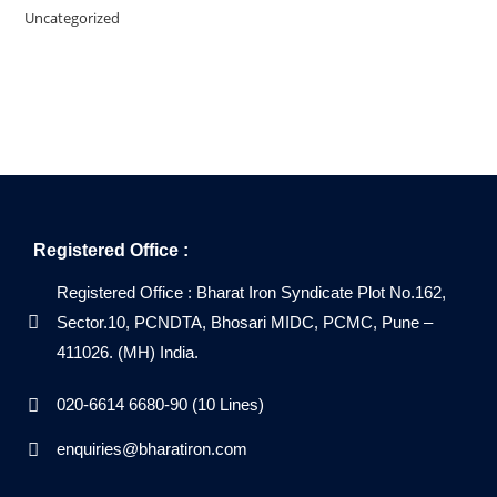
Uncategorized
Registered Office :
Registered Office : Bharat Iron Syndicate Plot No.162,
Sector.10, PCNDTA, Bhosari MIDC, PCMC, Pune –
411026. (MH) India.
020-6614 6680-90 (10 Lines)
enquiries@bharatiron.com