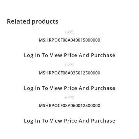
Related products
HRPO
MSHRPOCF08A040015000000
Log In To View Price And Purchase
HRPO
MSHRPOCF08A035012500000
Log In To View Price And Purchase
HRPO
MSHRPOCF08A060012500000
Log In To View Price And Purchase