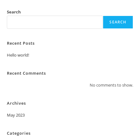
Search
SEARCH
Recent Posts
Hello world!
Recent Comments
No comments to show.
Archives
May 2023
Categories