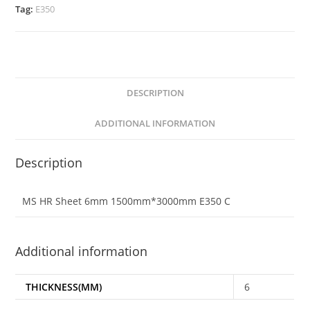
Tag:
E350
DESCRIPTION
ADDITIONAL INFORMATION
Description
MS HR Sheet 6mm 1500mm*3000mm E350 C
Additional information
THICKNESS(MM)
6