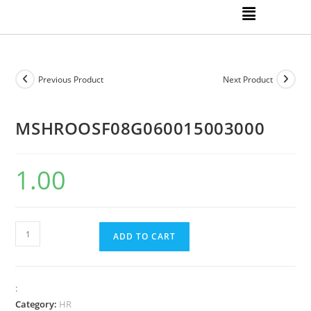
Previous Product
Next Product
MSHROOSF08G060015003000
1.00
ADD TO CART
:
Category:
HR