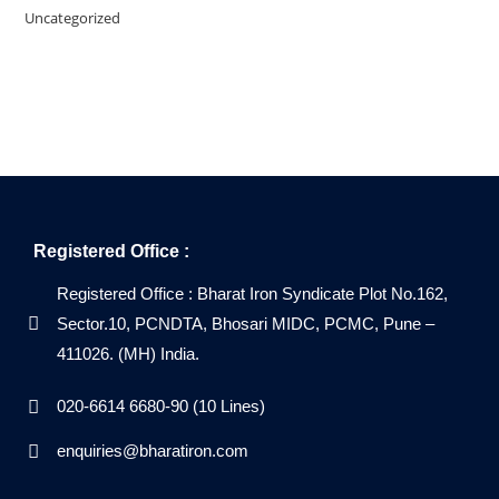
Uncategorized
Registered Office :
Registered Office : Bharat Iron Syndicate Plot No.162,
Sector.10, PCNDTA, Bhosari MIDC, PCMC, Pune –
411026. (MH) India.
020-6614 6680-90 (10 Lines)
enquiries@bharatiron.com