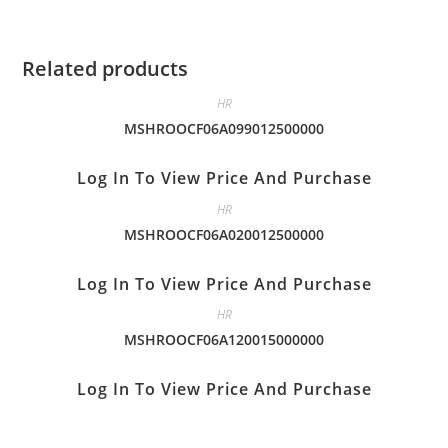
Related products
HR
MSHROOCF06A099012500000
Log In To View Price And Purchase
HR
MSHROOCF06A020012500000
Log In To View Price And Purchase
HR
MSHROOCF06A120015000000
Log In To View Price And Purchase