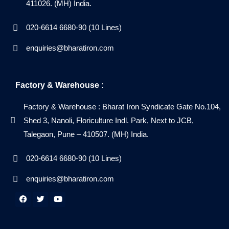
411026. (MH) India.
020-6614 6680-90 (10 Lines)
enquiries@bharatiron.com
Factory & Warehouse :
Factory & Warehouse : Bharat Iron Syndicate Gate No.104,
Shed 3, Nanoli, Floriculture Indl. Park, Next to JCB,
Talegaon, Pune – 410507. (MH) India.
020-6614 6680-90 (10 Lines)
enquiries@bharatiron.com