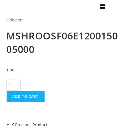
Selected:
MSHROOSF06E1200150
05000
1.00
ADD TO CART
Previous Product