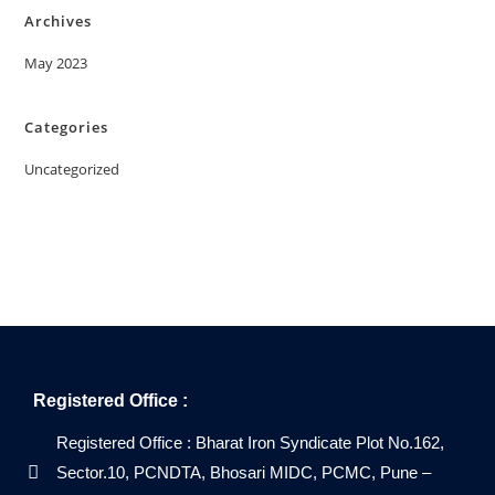
Archives
May 2023
Categories
Uncategorized
Registered Office :
Registered Office : Bharat Iron Syndicate Plot No.162,
Sector.10, PCNDTA, Bhosari MIDC, PCMC, Pune –