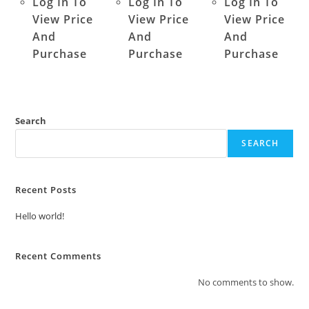
Log In To
Log In To
Log In To
View Price
View Price
View Price
And
And
And
Purchase
Purchase
Purchase
Search
SEARCH
Recent Posts
Hello world!
Recent Comments
No comments to show.