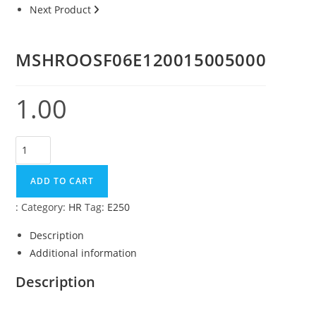
Next Product
MSHROOSF06E120015005000
1.00
ADD TO CART
:
Category:
HR
Tag:
E250
Description
Additional information
Description