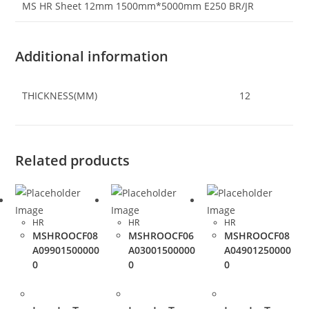
MS HR Sheet 12mm 1500mm*5000mm E250 BR/JR
Additional information
THICKNESS(MM)
12
Related products
HR
HR
HR
MSHROOCF08
MSHROOCF06
MSHROOCF08
A09901500000
A03001500000
A04901250000
0
0
0