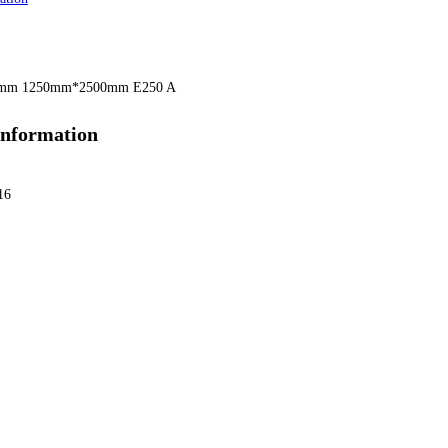
6mm 1250mm*2500mm E250 A
information
16