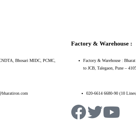
Factory & Warehouse :
0, PCNDTA, Bhosari MIDC, PCMC,
Factory & Warehouse : Bharat 
to JCB, Talegaon, Pune – 410
@bharatiron.com
020-6614 6680-90 (10 Lines