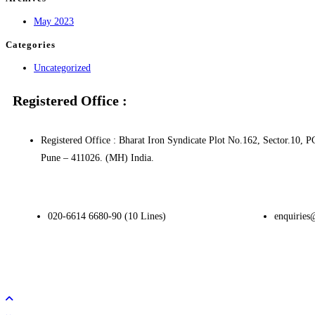
May 2023
Categories
Uncategorized
Registered Office :
Registered Office : Bharat Iron Syndicate Plot No.162, Sector.1
Pune – 411026. (MH) India.
020-6614 6680-90 (10 Lines)
enquiries