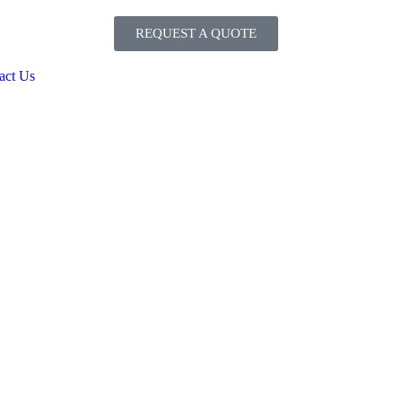
REQUEST A QUOTE
act Us