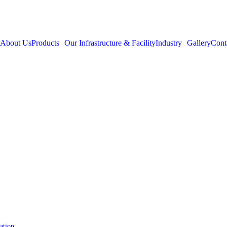
About Us
Products
Our Infrastructure & Facility
Industry
Gallery
Cont
ation