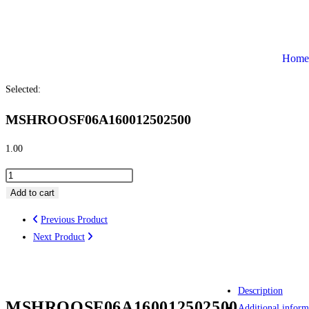
Home
Selected:
MSHROOSF06A160012502500
1.00
Add to cart
Previous Product
Next Product
Description
MSHROOSF06A160012502500
Additional inform