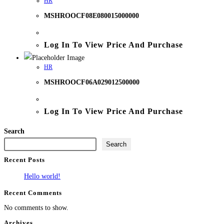
HR
MSHROOCF08E080015000000
Log In To View Price And Purchase
HR
MSHROOCF06A029012500000
Log In To View Price And Purchase
Search
Search
Recent Posts
Hello world!
Recent Comments
No comments to show.
Archives