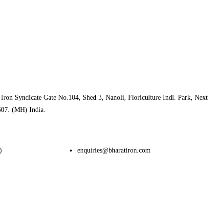
Iron Syndicate Gate No.104, Shed 3, Nanoli, Floriculture Indl. Park, Next
507. (MH) India.
)
enquiries@bharatiron.com