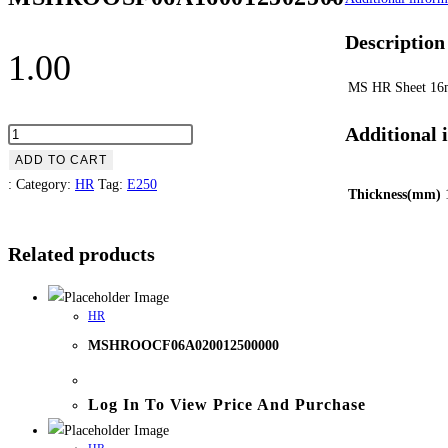
Description
1.00
MS HR Sheet 1
Additional 
ADD TO CART
:
Category:
HR
Tag:
E250
Thickness(mm)
Related products
HR
MSHROOCF06A020012500000
Log In To View Price And Purchase