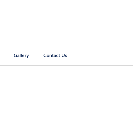
Gallery
Contact Us