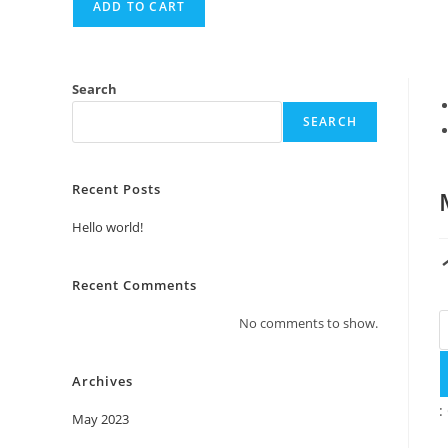
ADD TO CART
Search
SEARCH
Recent Posts
Hello world!
Recent Comments
M
No comments to show.
q
Archives
:
May 2023