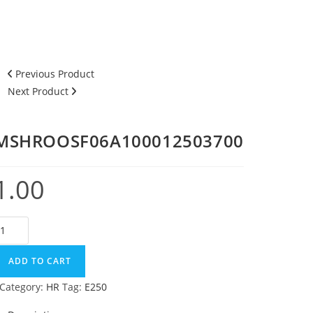
Previous Product
Next Product
MSHROOSF06A100012503700
1.00
SHROOSF06A100012503700
uantity
ADD TO CART
Category:
HR
Tag:
E250