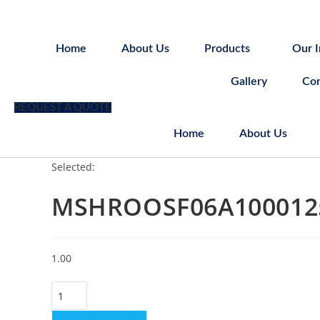
Skip
to
content
Home
About Us
Products
Our I
Gallery
Con
REQUEST A QUOTE
Home
About Us
Selected:
MSHROOSF06A100012
1.00
MSHROOSF06A100012503700
quantity