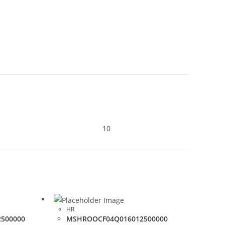
10
HR
500000
MSHROOCF04Q016012500000