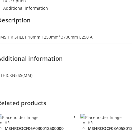
Description
Additional information
Description
MS HR SHEET 10mm 1250mm*3700mm E250 A
Additional information
THICKNESS(MM)
Related products
HR
HR
MSHROOCF06A030012500000
MSHROOCF08A058012