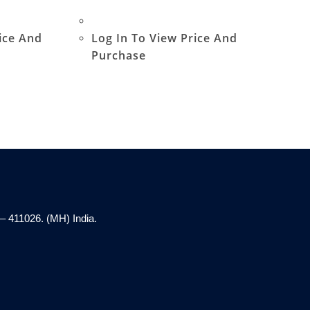
ice And
Log In To View Price And
Purchase
– 411026. (MH) India.