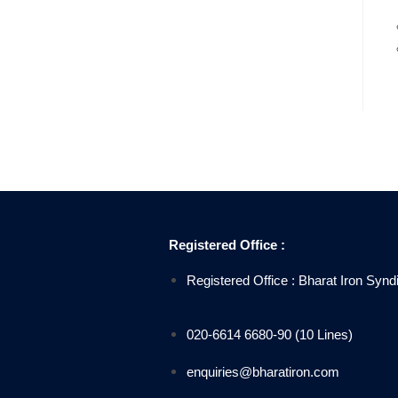
Registered Office :
Registered Office : Bharat Iron Sy
020-6614 6680-90 (10 Lines)
enquiries@bharatiron.com