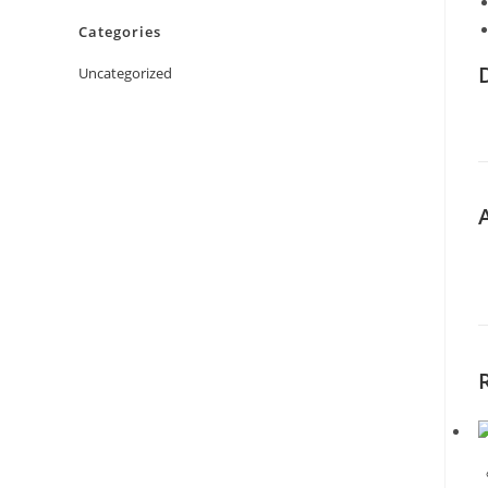
Categories
Uncategorized