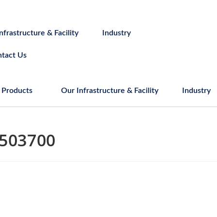
nfrastructure & Facility
Industry
tact Us
Products
Our Infrastructure & Facility
Industry
503700