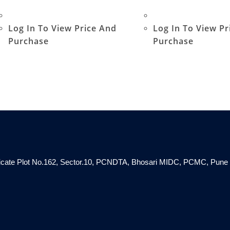
Log In To View Price And
Log In To View Pr
Purchase
Purchase
ndicate Plot No.162, Sector.10, PCNDTA, Bhosari MIDC, PCMC, Pune 