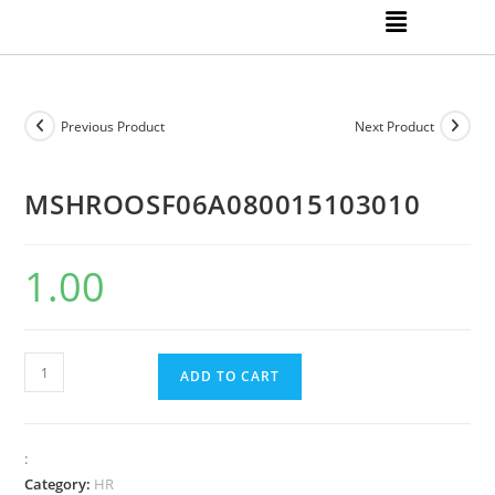
Previous Product
Next Product
MSHROOSF06A080015103010
1.00
ADD TO CART
:
Category:
HR