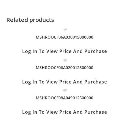
Related products
HR
MSHROOCF06A030015000000
Log In To View Price And Purchase
HR
MSHROOCF06A020012500000
Log In To View Price And Purchase
HR
MSHROOCF08A049012500000
Log In To View Price And Purchase