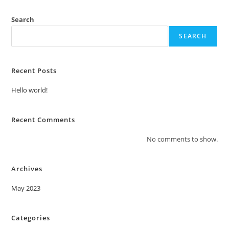
Search
SEARCH
Recent Posts
Hello world!
Recent Comments
No comments to show.
Archives
May 2023
Categories