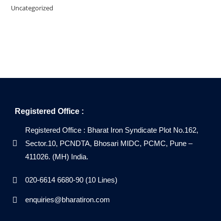
Uncategorized
Registered Office :
Registered Office : Bharat Iron Syndicate Plot No.162,
Sector.10, PCNDTA, Bhosari MIDC, PCMC, Pune –
411026. (MH) India.
020-6614 6680-90 (10 Lines)
enquiries@bharatiron.com