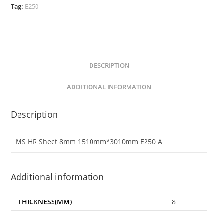
Tag:
E250
DESCRIPTION
ADDITIONAL INFORMATION
Description
MS HR Sheet 8mm 1510mm*3010mm E250 A
Additional information
THICKNESS(MM)
8