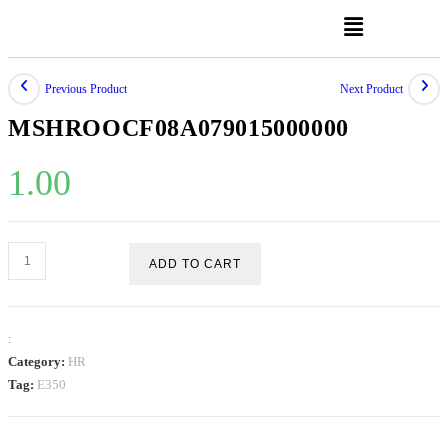
Previous Product
Next Product
MSHROOCF08A079015000000
1.00
ADD TO CART
:
Category:
HR
Tag:
E350