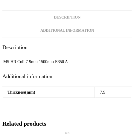
DESCRIPTION
ADDITIONAL INFORMATION
Description
MS HR Coil 7.9mm 1500mm E350 A
Additional information
Thickness(mm)
7.9
Related products