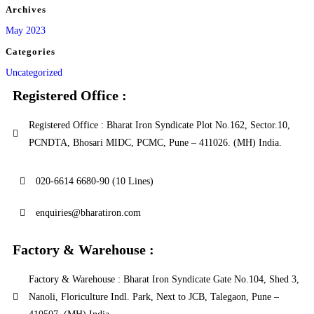
Archives
May 2023
Categories
Uncategorized
Registered Office :
Registered Office : Bharat Iron Syndicate Plot No.162, Sector.10,
PCNDTA, Bhosari MIDC, PCMC, Pune – 411026. (MH) India.
020-6614 6680-90 (10 Lines)
enquiries@bharatiron.com
Factory & Warehouse :
Factory & Warehouse : Bharat Iron Syndicate Gate No.104, Shed 3,
Nanoli, Floriculture Indl. Park, Next to JCB, Talegaon, Pune –