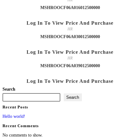
HR
MSHROOCF06A016012500000
Log In To View Price And Purchase
HR
MSHROOCF06A030012500000
Log In To View Price And Purchase
HR
MSHROOCF06A039012500000
Log In To View Price And Purchase
Search
Search
Recent Posts
Hello world!
Recent Comments
No comments to show.