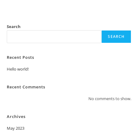
Search
SEARCH
Recent Posts
Hello world!
Recent Comments
No comments to show.
Archives
May 2023