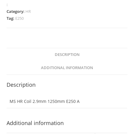
:
Category:
HR
Tag:
E250
DESCRIPTION
ADDITIONAL INFORMATION
Description
MS HR Coil 2.9mm 1250mm E250 A
Additional information