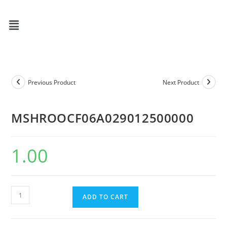
Previous Product
Next Product
MSHROOCF06A029012500000
1.00
ADD TO CART