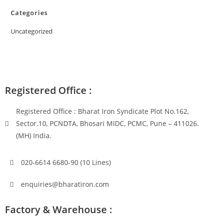
Categories
Uncategorized
Registered Office :
Registered Office : Bharat Iron Syndicate Plot No.162,
Sector.10, PCNDTA, Bhosari MIDC, PCMC, Pune – 411026.
(MH) India.
020-6614 6680-90 (10 Lines)
enquiries@bharatiron.com
Factory & Warehouse :