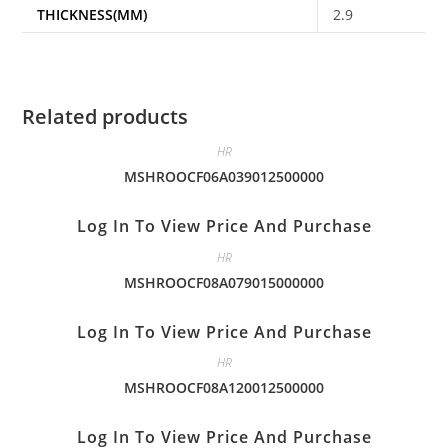
THICKNESS(MM)
2.9
Related products
HR
MSHROOCF06A039012500000
Log In To View Price And Purchase
HR
MSHROOCF08A079015000000
Log In To View Price And Purchase
HR
MSHROOCF08A120012500000
Log In To View Price And Purchase