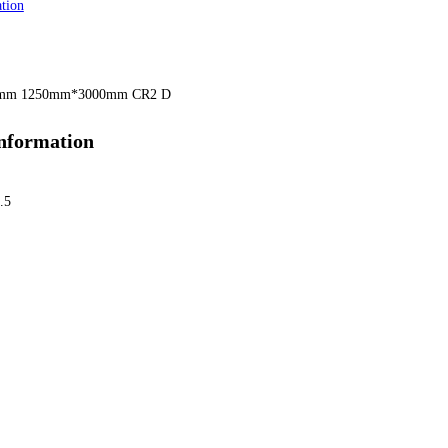
tion
5mm 1250mm*3000mm CR2 D
information
.5