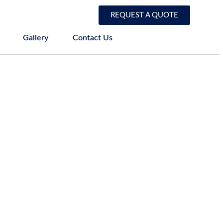
REQUEST A QUOTE
Gallery
Contact Us