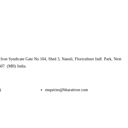
Iron Syndicate Gate No.104, Shed 3, Nanoli, Floriculture Indl. Park, Next
507. (MH) India.
)
enquiries@bharatiron.com