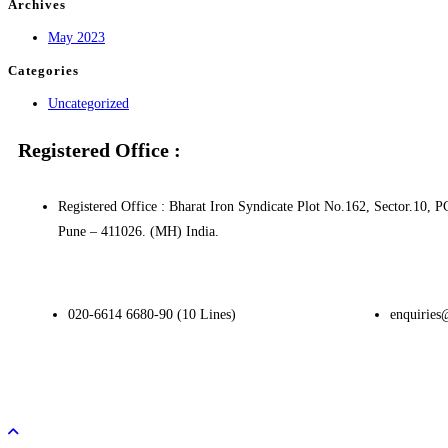
Archives
May 2023
Categories
Uncategorized
Registered Office :
Registered Office : Bharat Iron Syndicate Plot No.162, Sector.1
Pune – 411026. (MH) India.
020-6614 6680-90 (10 Lines)
enquiries