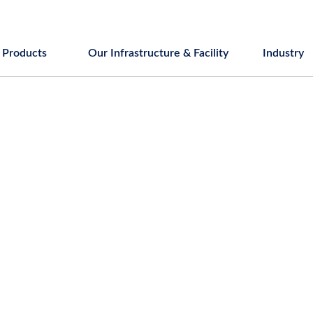
Products
Our Infrastructure & Facility
Industry