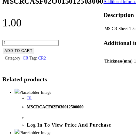
MSCRCASF02O015012503000
Additional informa
Description
1.00
MS CR Sheet 1.
Additional 
ADD TO CART
:
Category:
CR
Tag:
CR2
Thickness(mm)
1
Related products
CR
MSCRCACF02F030012500000
Log In To View Price And Purchase