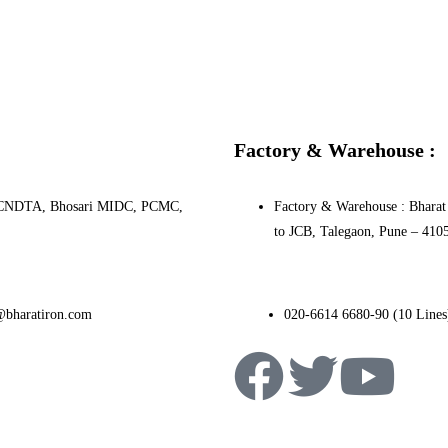
Factory & Warehouse :
0, PCNDTA, Bhosari MIDC, PCMC,
Factory & Warehouse : Bharat 
to JCB, Talegaon, Pune – 410
@bharatiron.com
020-6614 6680-90 (10 Lines