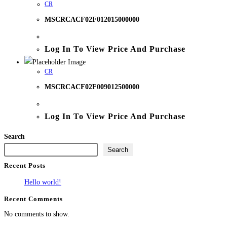
CR
MSCRCACF02F012015000000
Log In To View Price And Purchase
CR
MSCRCACF02F009012500000
Log In To View Price And Purchase
Search
Search
Recent Posts
Hello world!
Recent Comments
No comments to show.