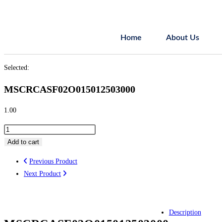
Home
About Us
Selected:
MSCRCASF02O015012503000
1.00
Add to cart
Previous Product
Next Product
Description