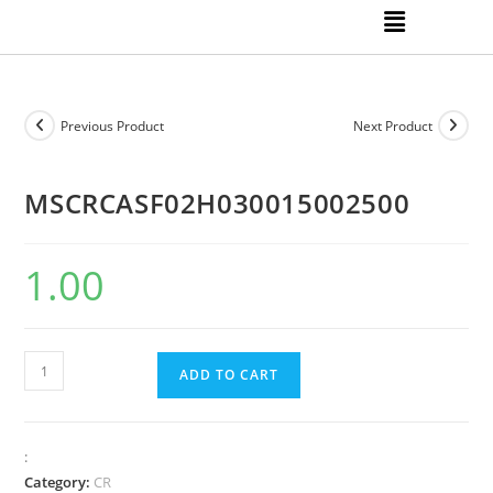
Previous Product
Next Product
MSCRCASF02H030015002500
1.00
ADD TO CART
:
Category:
CR