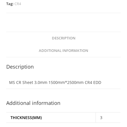
Tag:
CR4
DESCRIPTION
ADDITIONAL INFORMATION
Description
MS CR Sheet 3.0mm 1500mm*2500mm CR4 EDD
Additional information
THICKNESS(MM)
3