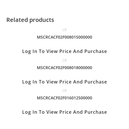
Related products
CR
MSCRCACF02F008015000000
Log In To View Price And Purchase
CR
MSCRCACF02F008018000000
Log In To View Price And Purchase
CR
MSCRCACF02F016012500000
Log In To View Price And Purchase