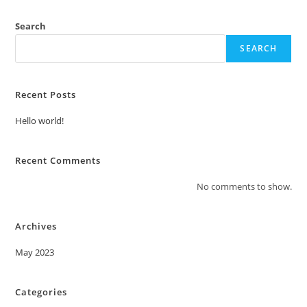
Search
SEARCH
Recent Posts
Hello world!
Recent Comments
No comments to show.
Archives
May 2023
Categories