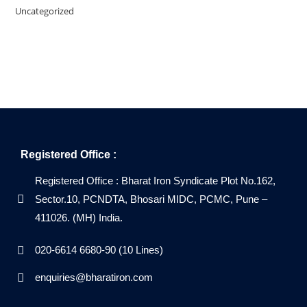
Uncategorized
Registered Office :
Registered Office : Bharat Iron Syndicate Plot No.162,
Sector.10, PCNDTA, Bhosari MIDC, PCMC, Pune –
411026. (MH) India.
020-6614 6680-90 (10 Lines)
enquiries@bharatiron.com