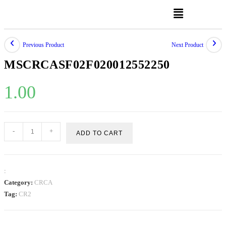
Previous Product
Next Product
MSCRCASF02F020012552250
1.00
-
+
ADD TO CART
:
Category:
CRCA
Tag:
CR2