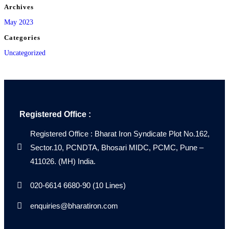
Archives
May 2023
Categories
Uncategorized
Registered Office :
Registered Office : Bharat Iron Syndicate Plot No.162,
Sector.10, PCNDTA, Bhosari MIDC, PCMC, Pune –
411026. (MH) India.
020-6614 6680-90 (10 Lines)
enquiries@bharatiron.com