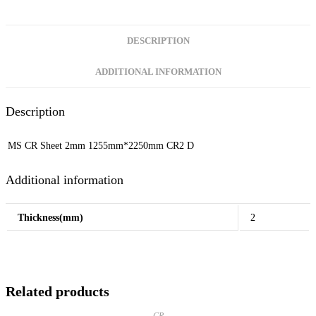
DESCRIPTION
ADDITIONAL INFORMATION
Description
MS CR Sheet 2mm 1255mm*2250mm CR2 D
Additional information
Thickness(mm)
2
Related products