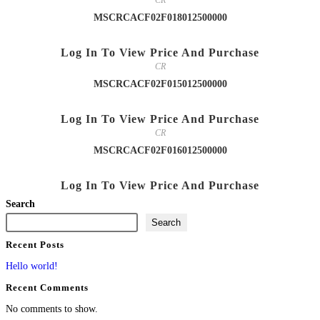
CR
MSCRCACF02F018012500000
Log In To View Price And Purchase
CR
MSCRCACF02F015012500000
Log In To View Price And Purchase
CR
MSCRCACF02F016012500000
Log In To View Price And Purchase
Search
Search
Recent Posts
Hello world!
Recent Comments
No comments to show.