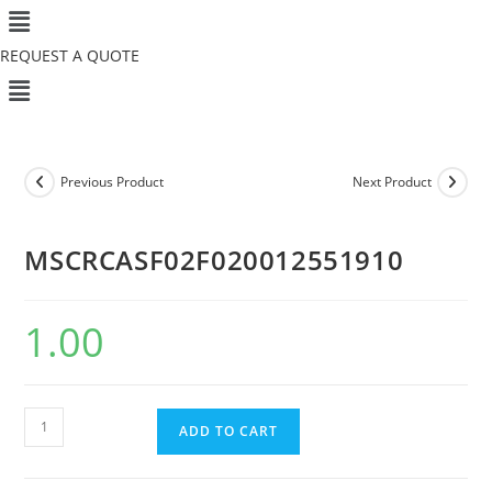
Menu
Skip
to
REQUEST A QUOTE
content
Menu
Previous Product
Next Product
MSCRCASF02F020012551910
1.00
MSCRCASF02F020012551910
ADD TO CART
quantity