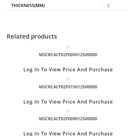
THICKNESS(MM)
2
Related products
CR
MSCRCACF02F005012500000
Log In To View Price And Purchase
CR
MSCRCACF02F015012500000
Log In To View Price And Purchase
CR
MSCRCACF02F009012500000
Log In To View Price And Purchase