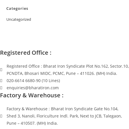
Categories
Uncategorized
Registered Office :
Registered Office : Bharat Iron Syndicate Plot No.162, Sector.10,
PCNDTA, Bhosari MIDC, PCMC, Pune – 411026. (MH) India.
020-6614 6680-90 (10 Lines)
enquiries@bharatiron.com
Factory & Warehouse :
Factory & Warehouse : Bharat Iron Syndicate Gate No.104,
Shed 3, Nanoli, Floriculture Indl. Park, Next to JCB, Talegaon,
Pune – 410507. (MH) India.