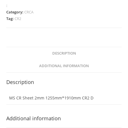
:
Category:
CRCA
Tag:
CR2
DESCRIPTION
ADDITIONAL INFORMATION
Description
MS CR Sheet 2mm 1255mm*1910mm CR2 D
Additional information