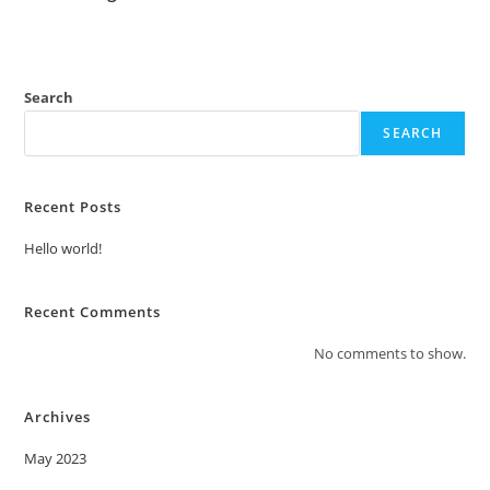
Search
SEARCH
Recent Posts
Hello world!
Recent Comments
No comments to show.
Archives
May 2023