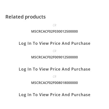
Related products
CR
MSCRCACF02F030012500000
Log In To View Price And Purchase
CR
MSCRCACF02F009012500000
Log In To View Price And Purchase
CR
MSCRCACF02F008018000000
Log In To View Price And Purchase