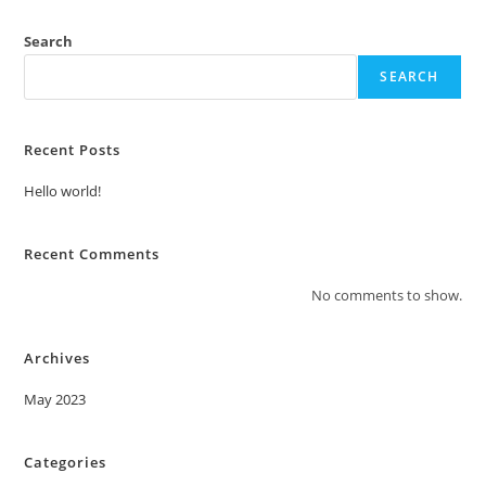
Search
SEARCH
Recent Posts
Hello world!
Recent Comments
No comments to show.
Archives
May 2023
Categories