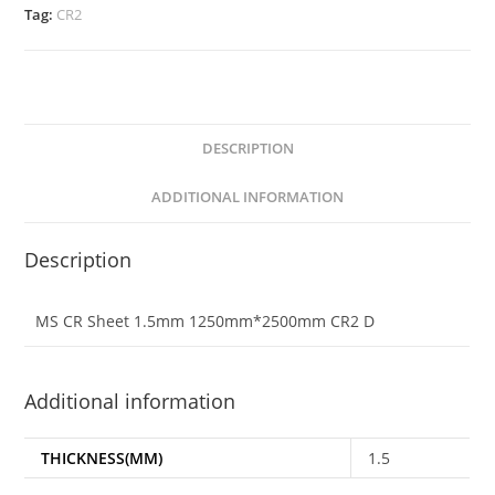
Tag:
CR2
DESCRIPTION
ADDITIONAL INFORMATION
Description
MS CR Sheet 1.5mm 1250mm*2500mm CR2 D
Additional information
THICKNESS(MM)
1.5