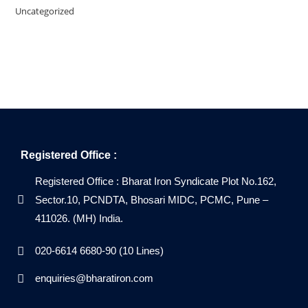
Uncategorized
Registered Office :
Registered Office : Bharat Iron Syndicate Plot No.162,
Sector.10, PCNDTA, Bhosari MIDC, PCMC, Pune –
411026. (MH) India.
020-6614 6680-90 (10 Lines)
enquiries@bharatiron.com