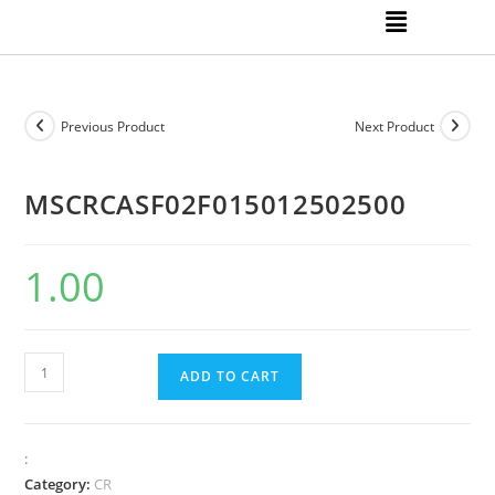
Previous Product
Next Product
MSCRCASF02F015012502500
1.00
ADD TO CART
:
Category:
CR