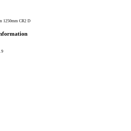
mm 1250mm CR2 D
information
.9