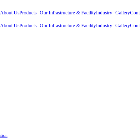
About Us
Products
Our Infrastructure & Facility
Industry
Gallery
Cont
About Us
Products
Our Infrastructure & Facility
Industry
Gallery
Cont
tion