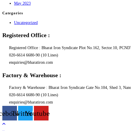
May 2023
Categories
Uncategorized
Registered Office :
Registered Office : Bharat Iron Syndicate Plot No.162, Sector.10, P
020-6614 6680-90 (10 Lines)
enquiries@bharatiron.com
Factory & Warehouse :
Factory & Warehouse : Bharat Iron Syndicate Gate No.104, Shed 3, Nanol
020-6614 6680-90 (10 Lines)
enquiries@bharatiron.com
cebook
Twitter
Youtube