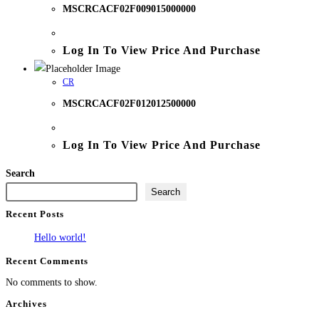
MSCRCACF02F009015000000
Log In To View Price And Purchase
CR
MSCRCACF02F012012500000
Log In To View Price And Purchase
Search
Search
Recent Posts
Hello world!
Recent Comments
No comments to show.
Archives