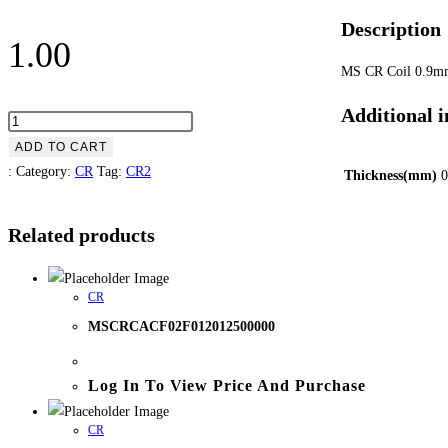
Description
1.00
MS CR Coil 0.9
Additional 
MSCRCACF02F009012500000
quantity
ADD TO CART
:
Category:
CR
Tag:
CR2
Thickness(mm)
0
Related products
CR
MSCRCACF02F012012500000
Log In To View Price And Purchase
CR