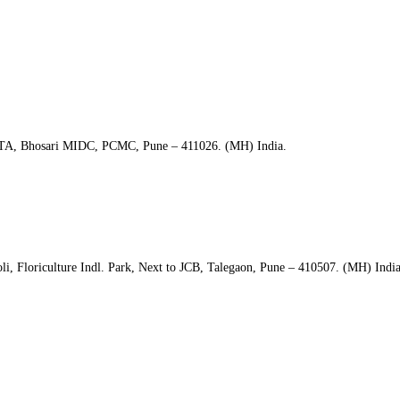
CNDTA, Bhosari MIDC, PCMC, Pune – 411026. (MH) India.
i, Floriculture Indl. Park, Next to JCB, Talegaon, Pune – 410507. (MH) India