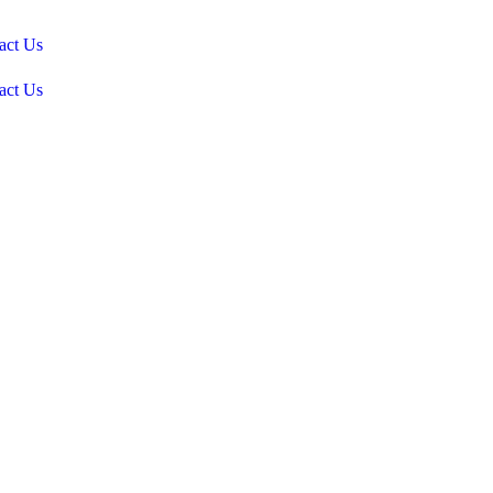
act Us
act Us