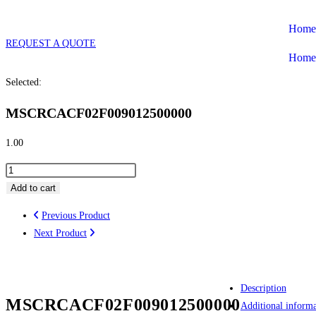
Skip
Home
to
REQUEST A QUOTE
content
Home
Selected:
MSCRCACF02F009012500000
1.00
MSCRCACF02F009012500000
quantity
Add to cart
Previous Product
Next Product
Description
MSCRCACF02F009012500000
Additional informa