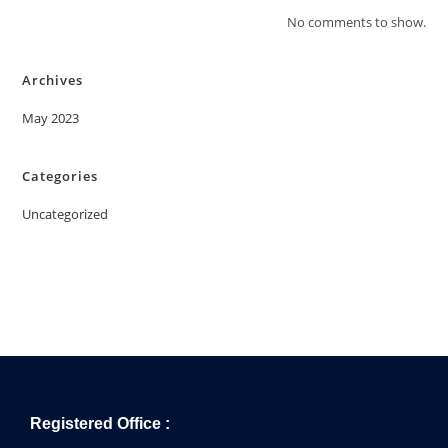
No comments to show.
Archives
May 2023
Categories
Uncategorized
Registered Office :