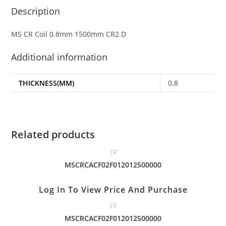
Description
MS CR Coil 0.8mm 1500mm CR2 D
Additional information
THICKNESS(MM)
0.8
Related products
CR
MSCRCACF02F012012500000
Log In To View Price And Purchase
CR
MSCRCACF02F012012500000