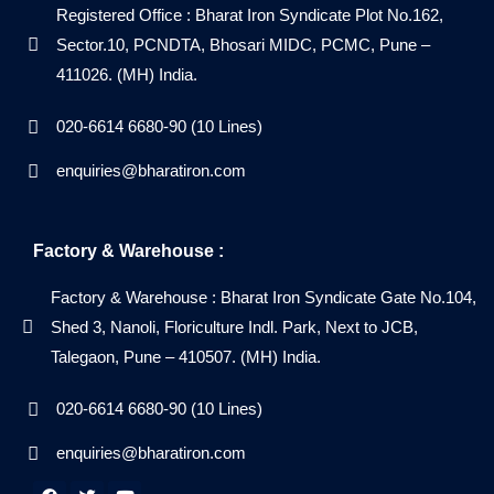
Registered Office : Bharat Iron Syndicate Plot No.162,
Sector.10, PCNDTA, Bhosari MIDC, PCMC, Pune –
411026. (MH) India.
020-6614 6680-90 (10 Lines)
enquiries@bharatiron.com
Factory & Warehouse :
Factory & Warehouse : Bharat Iron Syndicate Gate No.104,
Shed 3, Nanoli, Floriculture Indl. Park, Next to JCB,
Talegaon, Pune – 410507. (MH) India.
020-6614 6680-90 (10 Lines)
enquiries@bharatiron.com