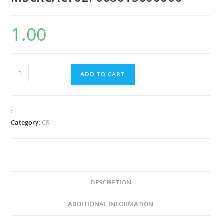
1.00
ADD TO CART
:
Category:
CR
DESCRIPTION
ADDITIONAL INFORMATION