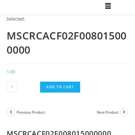
Selected:
MSCRCACF02F00801500
0000
1.00
ADD TO CART
Previous Product
Next Product
MSCRCACF02F008015000000