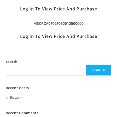
Log In To View Price And Purchase
CR
MSCRCACF02F030012500000
Log In To View Price And Purchase
Search
SEARCH
Recent Posts
Hello world!
Recent Comments