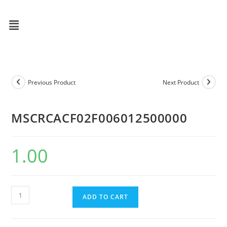
Previous Product
Next Product
MSCRCACF02F006012500000
1.00
ADD TO CART