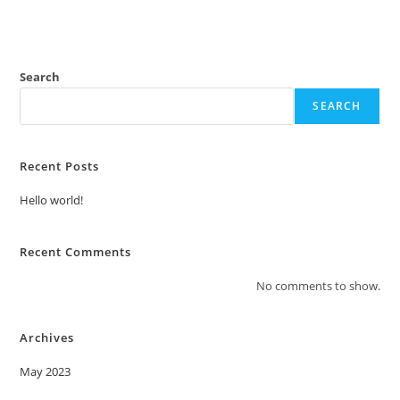
Search
SEARCH
Recent Posts
Hello world!
Recent Comments
No comments to show.
Archives
May 2023