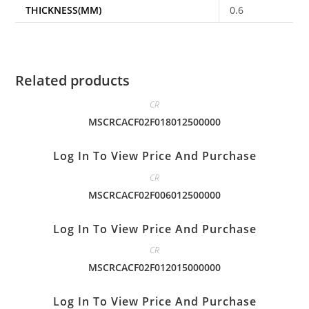
THICKNESS(MM)
0.6
Related products
CR
MSCRCACF02F018012500000
Log In To View Price And Purchase
CR
MSCRCACF02F006012500000
Log In To View Price And Purchase
CR
MSCRCACF02F012015000000
Log In To View Price And Purchase