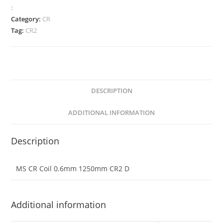
:
Category:
CR
Tag:
CR2
DESCRIPTION
ADDITIONAL INFORMATION
Description
MS CR Coil 0.6mm 1250mm CR2 D
Additional information