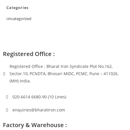
Categories
Uncategorized
Registered Office :
Registered Office : Bharat Iron Syndicate Plot No.162,
Sector.10, PCNDTA, Bhosari MIDC, PCMC, Pune – 411026.
(MH) India.
020-6614 6680-90 (10 Lines)
enquiries@bharatiron.com
Factory & Warehouse :