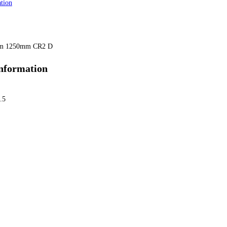
tion
mm 1250mm CR2 D
information
.5