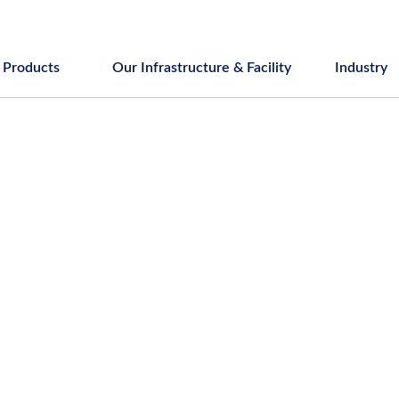
Products
Our Infrastructure & Facility
Industry