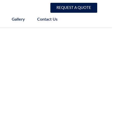
REQUEST A QUOTE
Gallery
Contact Us