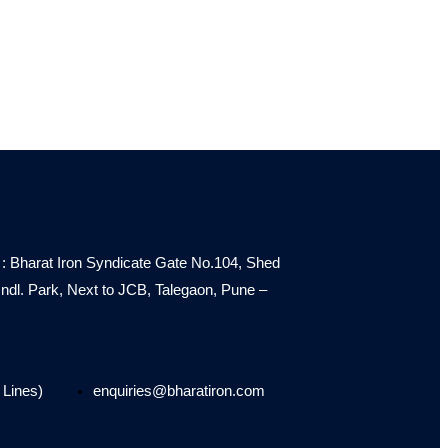
: Bharat Iron Syndicate Gate No.104, Shed
e Indl. Park, Next to JCB, Talegaon, Pune –
 Lines)
enquiries@bharatiron.com