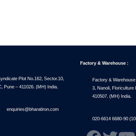
Factory & Warehouse :
Syndicate Plot No.162, Sector.10,
Factory & Warehouse 
Pune – 411026. (MH) India.
3, Nanoli, Floricultur
410507. (MH) India.
enquiries@bharatiron.com
020-6614 6680-90 (10