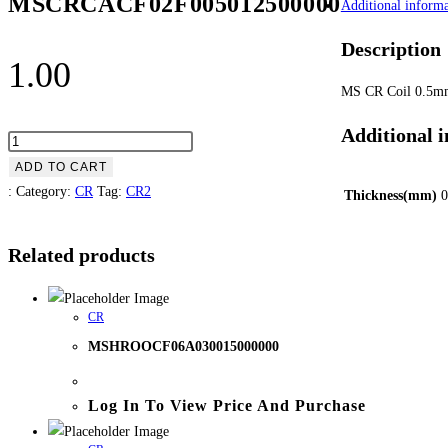
MSCRCACF02F005012500000
Additional informa
Description
1.00
MS CR Coil 0.5
Additional 
ADD TO CART
:
Category:
CR
Tag:
CR2
Thickness(mm)
0
Related products
CR
MSHROOCF06A030015000000
Log In To View Price And Purchase