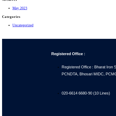
May 2023
Categories
Uncategorized
Registered Office :
Registered Office : Bharat Iron 
PCNDTA, Bhosari MIDC, PCMC, 
020-6614 6680-90 (10 Lines)