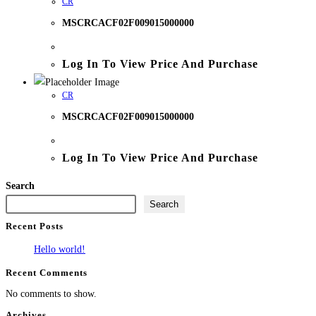
CR
MSCRCACF02F009015000000
Log In To View Price And Purchase
CR
MSCRCACF02F009015000000
Log In To View Price And Purchase
Search
Search
Recent Posts
Hello world!
Recent Comments
No comments to show.
Archives