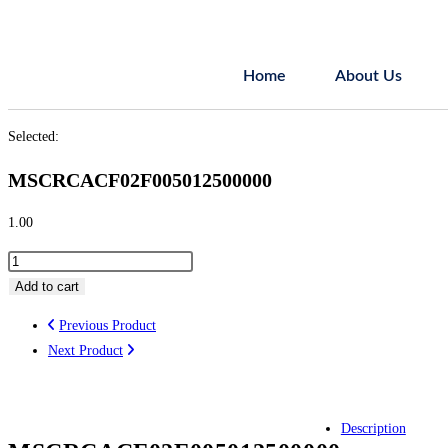
Home
About Us
Selected:
MSCRCACF02F005012500000
1.00
Add to cart
Previous Product
Next Product
Description