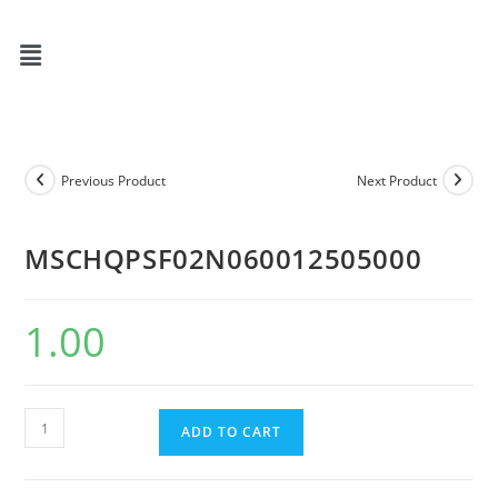
Previous Product
Next Product
MSCHQPSF02N060012505000
1.00
ADD TO CART