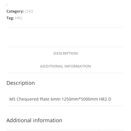
:
Category:
CHQ
Tag:
HR2
DESCRIPTION
ADDITIONAL INFORMATION
Description
MS Chequered Plate 6mm 1250mm*5000mm HR2 D
Additional information