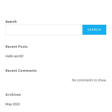
Search
SEARCH
Recent Posts
Hello world!
Recent Comments
No comments to show.
Archives
May 2023