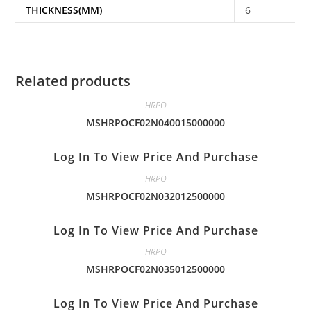
THICKNESS(MM)
6
Related products
HRPO
MSHRPOCF02N040015000000
Log In To View Price And Purchase
HRPO
MSHRPOCF02N032012500000
Log In To View Price And Purchase
HRPO
MSHRPOCF02N035012500000
Log In To View Price And Purchase