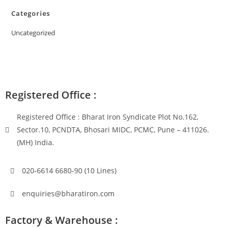
Categories
Uncategorized
Registered Office :
Registered Office : Bharat Iron Syndicate Plot No.162,
Sector.10, PCNDTA, Bhosari MIDC, PCMC, Pune – 411026.
(MH) India.
020-6614 6680-90 (10 Lines)
enquiries@bharatiron.com
Factory & Warehouse :