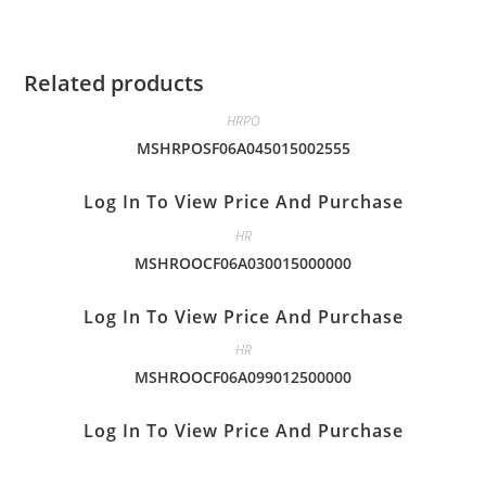
Related products
HRPO
MSHRPOSF06A045015002555
Log In To View Price And Purchase
HR
MSHROOCF06A030015000000
Log In To View Price And Purchase
HR
MSHROOCF06A099012500000
Log In To View Price And Purchase