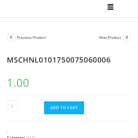
Previous Product
Next Product
MSCHNL0101750075060006
1.00
ADD TO CART
:
Category:
ISMC