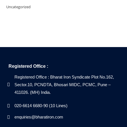
Uncategorized
Registered Office :
Registered Office : Bharat Iron Syndicate Plot No.162,
Sector.10, PCNDTA, Bhosari MIDC, PCMC, Pune –
411026. (MH) India.
020-6614 6680-90 (10 Lines)
enquiries@bharatiron.com