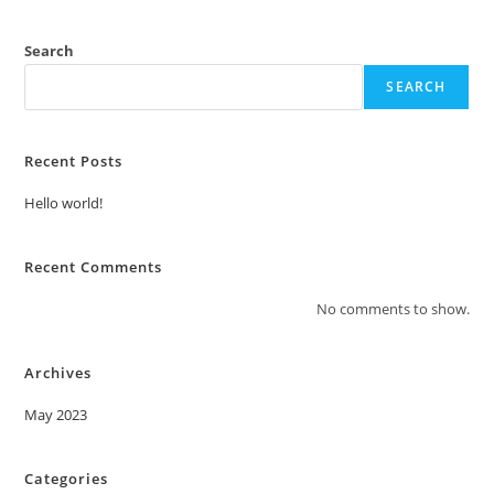
Search
SEARCH
Recent Posts
Hello world!
Recent Comments
No comments to show.
Archives
May 2023
Categories