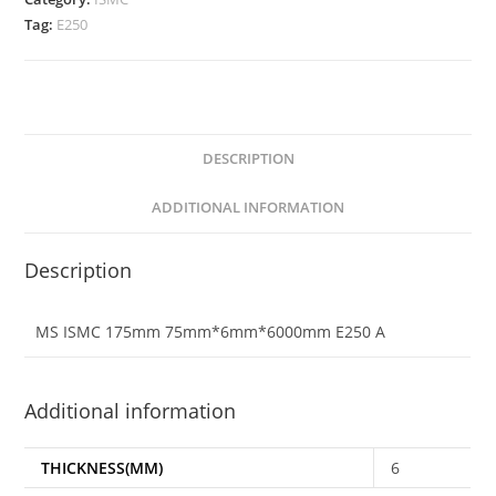
Tag:
E250
DESCRIPTION
ADDITIONAL INFORMATION
Description
MS ISMC 175mm 75mm*6mm*6000mm E250 A
Additional information
THICKNESS(MM)
6