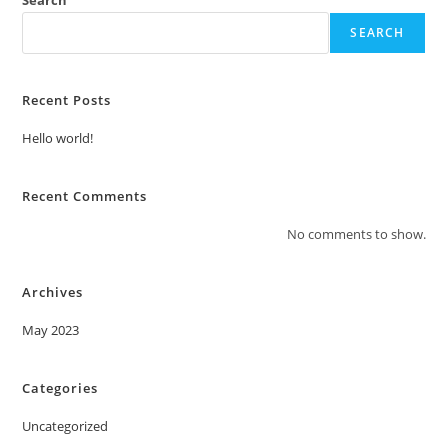
SEARCH
Recent Posts
Hello world!
Recent Comments
No comments to show.
Archives
May 2023
Categories
Uncategorized