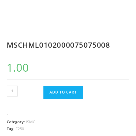
MSCHML0102000075075008
1.00
ADD TO CART
:
Category:
ISMC
Tag:
E250