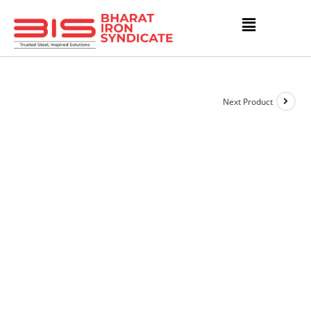
Next Product