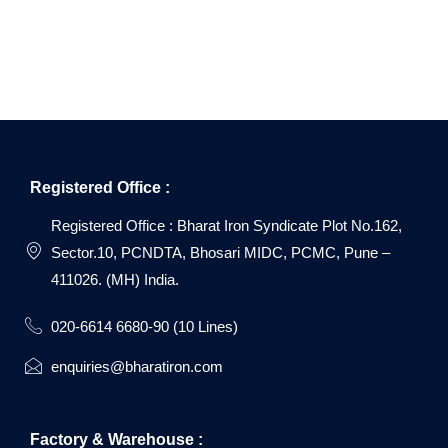
Registered Office :
Registered Office : Bharat Iron Syndicate Plot No.162,
Sector.10, PCNDTA, Bhosari MIDC, PCMC, Pune –
411026. (MH) India.
020-6614 6680-90 (10 Lines)
enquiries@bharatiron.com
Factory & Warehouse :