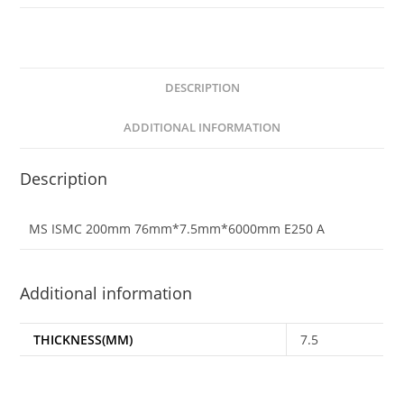
DESCRIPTION
ADDITIONAL INFORMATION
Description
MS ISMC 200mm 76mm*7.5mm*6000mm E250 A
Additional information
THICKNESS(MM)
7.5