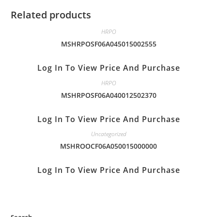
Related products
HRPO
MSHRPOSF06A045015002555
Log In To View Price And Purchase
HRPO
MSHRPOSF06A040012502370
Log In To View Price And Purchase
Uncategorized
MSHROOCF06A050015000000
Log In To View Price And Purchase
Search