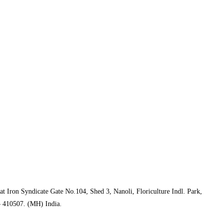
t Iron Syndicate Gate No.104, Shed 3, Nanoli, Floriculture Indl. Park,
– 410507. (MH) India.