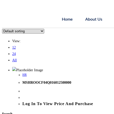
Home
About Us
View:
12
24
All
HR
MSHROOCF04Q016012500000
Log In To View Price And Purchase
Search