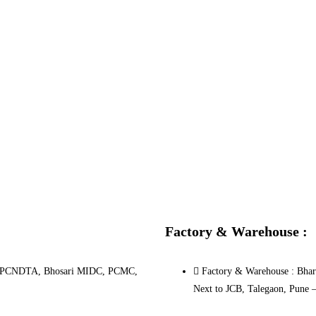
Factory & Warehouse :
.10, PCNDTA, Bhosari MIDC, PCMC,
Factory & Warehouse : Bhara
Next to JCB, Talegaon, Pune 