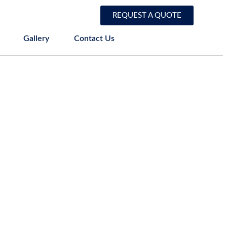
REQUEST A QUOTE
Gallery
Contact Us