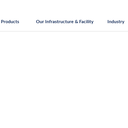
Products
Our Infrastructure & Facility
Industry