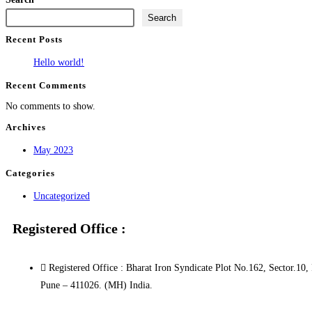
Search
Recent Posts
Hello world!
Recent Comments
No comments to show.
Archives
May 2023
Categories
Uncategorized
Registered Office :
Registered Office : Bharat Iron Syndicate Plot No.162, Sector
Pune – 411026. (MH) India.