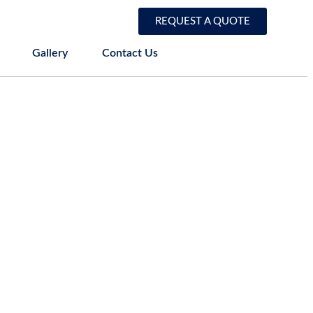
REQUEST A QUOTE
Gallery
Contact Us