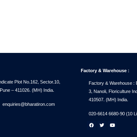
Factory & Warehouse :
ndicate Plot No.162, Sector.10,
Factory & Warehouse : 
ne – 411026. (MH) India.
3, Nanoli, Floriculture 
410507. (MH) India.
enquiries@bharatiron.com
020-6614 6680-90 (10 L