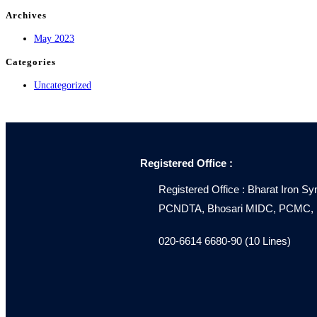
Archives
May 2023
Categories
Uncategorized
Registered Office :
Registered Office : Bharat Iron Sy
PCNDTA, Bhosari MIDC, PCMC, Pu
020-6614 6680-90 (10 Lines)