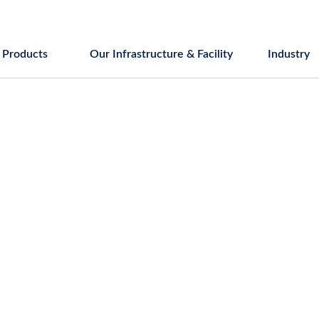
Products
Our Infrastructure & Facility
Industry