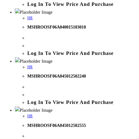
Log In To View Price And Purchase
HR
MSHROOSF06A040015103010
Log In To View Price And Purchase
HR
MSHROOSF06A045012502240
Log In To View Price And Purchase
HR
MSHROOSF06A045012502555