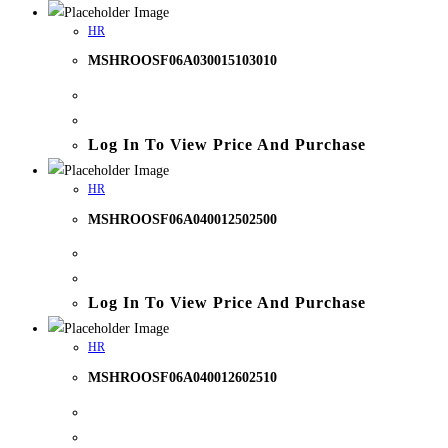
HR
MSHROOSF06A030015103010
Log In To View Price And Purchase
HR
MSHROOSF06A040012502500
Log In To View Price And Purchase
HR
MSHROOSF06A040012602510