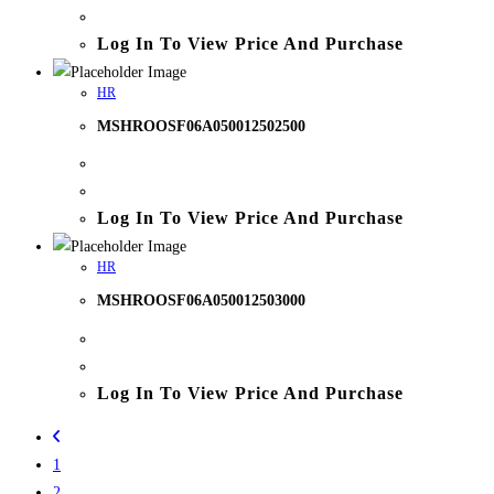
Log In To View Price And Purchase
HR
MSHROOSF06A050012502500
Log In To View Price And Purchase
HR
MSHROOSF06A050012503000
Log In To View Price And Purchase
1
2