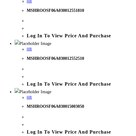
HR
MSHROOSF06A030012551810
Log In To View Price And Purchase
HR
MSHROOSF06A030012552510
Log In To View Price And Purchase
HR
MSHROOSF06A030015003050
Log In To View Price And Purchase