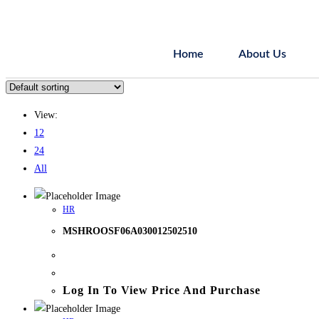
Home
About Us
View:
12
24
All
HR
MSHROOSF06A030012502510
Log In To View Price And Purchase