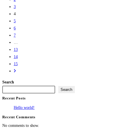
3
4
5
6
7
…
13
14
15
Search
Search
Recent Posts
Hello world!
Recent Comments
No comments to show.