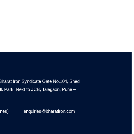
Bharat Iron Syndicate Gate No.104, Shed
Indl. Park, Next to JCB, Talegaon, Pune –
ines)
enquiries@bharatiron.com